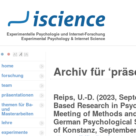
Experimentelle Psychologie und Internet-Forschung
Experimental Psychology & Internet Science
home
Archiv für ‘präs
forschung
team
präsentationen
Reips, U.-D. (2023, Sep
Based Research in Psyc
themen für Ba-
und
Meeting of Methods and
Masterarbeiten
German Psychological S
lehre
of Konstanz, September
experimente