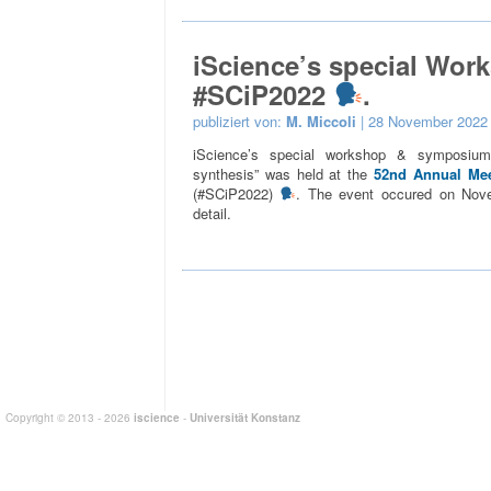
iScience’s special Wor
#SCiP2022
.
publiziert von:
M. Miccoli
| 28 November 2022
iScience’s special workshop & symposium 
synthesis” was held at the
52nd Annual Mee
(#SCiP2022)
. The event occured on Nov
detail.
Copyright © 2013 - 2026
iscience
-
Universität Konstanz