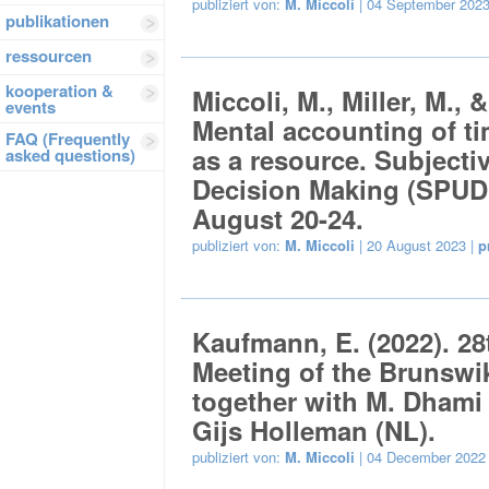
publiziert von:
M. Miccoli
| 04 September 2023
publikationen
ressourcen
kooperation &
Miccoli, M., Miller, M., 
events
Mental accounting of ti
FAQ (Frequently
as a resource. Subjectiv
asked questions)
Decision Making (SPUD
August 20-24.
publiziert von:
M. Miccoli
| 20 August 2023 |
p
Kaufmann, E. (2022). 28t
Meeting of the Brunswi
together with M. Dhami 
Gijs Holleman (NL).
publiziert von:
M. Miccoli
| 04 December 2022