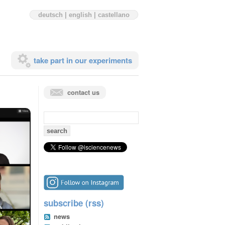
deutsch
|
english
|
castellano
take part in our experiments
contact us
search
for:
subscribe (rss)
news