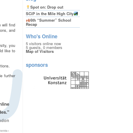
Spot on: Drop out
SCiP in the Mile High City
6th “Summer” School
Recap
 will find
ions, and
Who's Online
5 visitors online now
sity, you
5 guests,
0 members
d like to
Map of Visitors
sponsors
tions.
e further
nline
des."
ondon
ments»