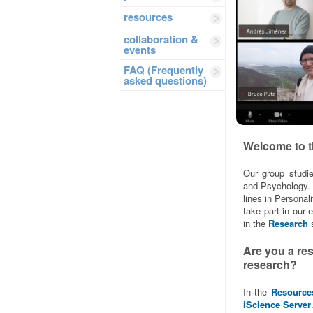
resources
collaboration &
events
FAQ (Frequently
asked questions)
Welcome to t
Our group studie
and Psychology. 
lines in Persona
take part in our
in the
Research
s
Are you a re
research?
In the
Resource
iScience Server