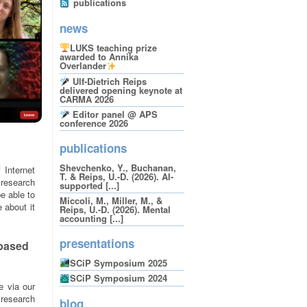
publications
news
LUKS teaching prize
awarded to Annika
Overlander
Ulf-Dietrich Reips
delivered opening keynote at
CARMA 2026
Editor panel @ APS
conference 2026
publications
Shevchenko, Y., Buchanan,
 Internet
T. & Reips, U.-D. (2026). AI-
 research
supported [...]
e able to
Miccoli, M., Miller, M., &
 about it
Reips, U.-D. (2026). Mental
accounting [...]
presentations
-based
SCiP Symposium 2025
SCiP Symposium 2024
e via our
 research
blog