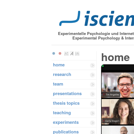
Experimentelle Psychologie und Interne
Experimental Psychology & Inter
home
home
research
team
presentations
thesis topics
teaching
experiments
publications