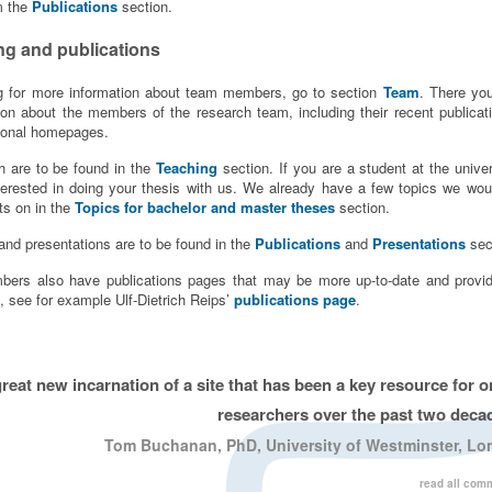
m the
Publications
section.
ng and publications
ng for more information about team members, go to section
Team
. There you
tion about the members of the research team, including their recent publicat
rsonal homepages.
 are to be found in the
Teaching
section. If you are a student at the univer
terested in doing your thesis with us. We already have a few topics we woul
ts on in the
Topics for bachelor and master theses
section.
and presentations are to be found in the
Publications
and
Presentations
sec
rs also have publications pages that may be more up-to-date and provid
, see for example Ulf-Dietrich Reips’
publications page
.
great new incarnation of a site that has been a key resource for o
researchers over the past two deca
Tom Buchanan, PhD, University of Westminster, L
read all com