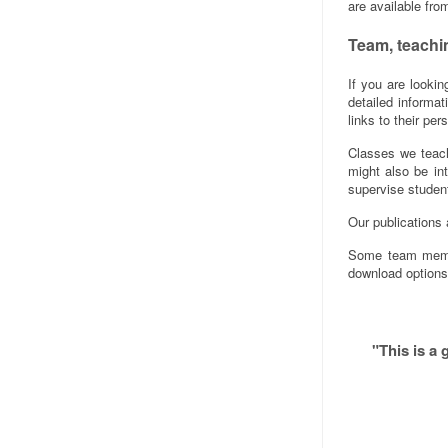
are available fro
Team, teachi
If you are looki
detailed informa
links to their pe
Classes we teach
might also be in
supervise studen
Our publications 
Some team membe
download options
"This is a 