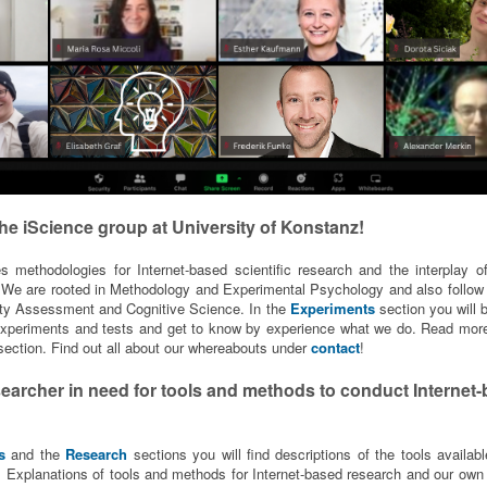
he iScience group at
University of Konstanz!
s methodologies for Internet-based scientific research and the interplay of
We are rooted in Methodology and Experimental Psychology and also follow
lity Assessment and Cognitive Science. In the
Experiments
section you will b
 experiments and tests and get to know by experience what we do. Read more
ection. Find out all about our whereabouts under
contact
!
searcher in need for tools and methods to conduct Internet
s
and the
Research
sections you will find descriptions of the tools availabl
. Explanations of tools and methods for Internet-based research and our own