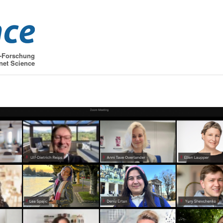
t-Forschung
net Science