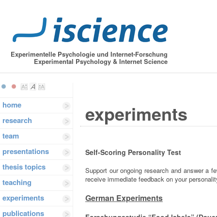
Experimentelle Psychologie und Internet-Forschung
Experimental Psychology & Internet Science
home
experiments
research
team
presentations
Self-Scoring Personality Test
thesis topics
Support our ongoing research and answer a few
receive immediate feedback on your personality
teaching
experiments
German Experiments
publications