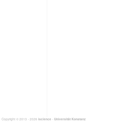
Copyright © 2013 - 2026
iscience
-
Universität Konstanz