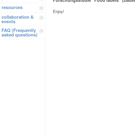
Forschungsstudie “Food labels” (Dauer
resources
Enjoy!
collaboration &
events
FAQ (Frequently
asked questions)