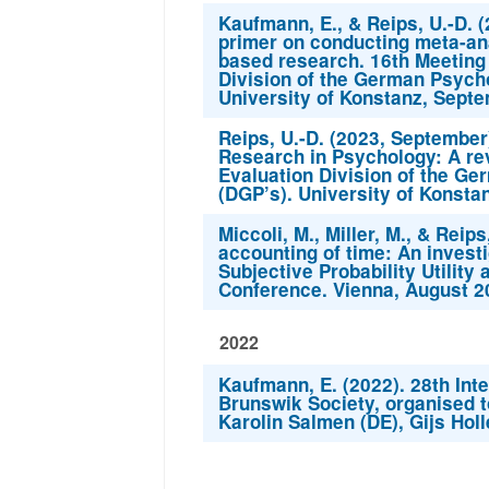
Kaufmann, E., & Reips, U.-D. 
primer on conducting meta-ana
based research. 16th Meeting
Division of the German Psycho
University of Konstanz, Septe
Reips, U.-D. (2023, Septembe
Research in Psychology: A re
Evaluation Division of the Ge
(DGP’s). University of Konsta
Miccoli, M., Miller, M., & Reip
accounting of time: An investi
Subjective Probability Utilit
Conference. Vienna, August 2
2022
Kaufmann, E. (2022). 28th Inte
Brunswik Society, organised t
Karolin Salmen (DE), Gijs Hol