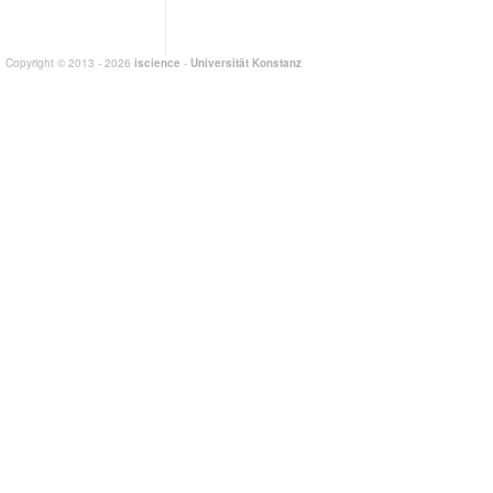
Copyright © 2013 - 2026
iscience
-
Universität Konstanz