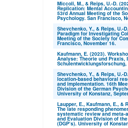
Miccoli, M., & Reips, U.-D. (2
Replication: Mental Accountin
53rd Annual Meeting of the So
Psychology. San Francisco, 
Shevchenko, Y., & Reips, U.-D
Paradigm for Investigating Co
Meeting of the Society for Co
Francisco, November 16.
Kaufmann, E. (2023). Workshop
Analyse: Theorie und Praxis, I
Schulentwicklungsforschung, 
Shevchenko, Y., & Reips, U.-D
location-based behavioral res
and implementation. 16th Mee
Division of the German Psycho
University of Konstanz, Septe
Laupper, E., Kaufmann, E., & R
The late responding phenomen
systematic review and meta-a
and Evaluation Division of th
(DGP’s). University of Konsta