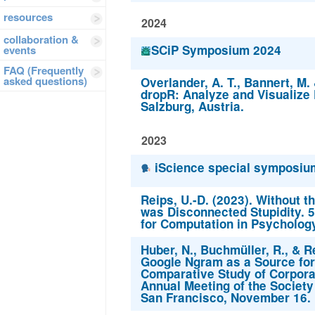
resources
2024
collaboration &
SCiP Symposium 2024
events
FAQ (Frequently
asked questions)
Overlander, A. T., Bannert, M. 
dropR: Analyze and Visualize
Salzburg, Austria.
2023
iScience special symposium
Reips, U.-D. (2023). Without the
was Disconnected Stupidity. 5
for Computation in Psycholog
Huber, N., Buchmüller, R., & Re
Google Ngram as a Source for
Comparative Study of Corpora
Annual Meeting of the Society
San Francisco, November 16.