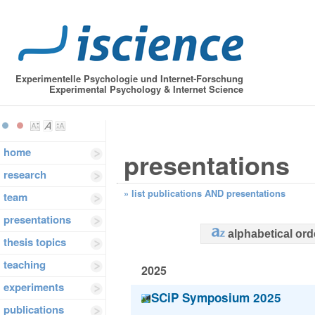
Experimentelle Psychologie und Internet-Forschung
Experimental Psychology & Internet Science
home
presentations
research
»
list publications AND presentations
team
presentations
alphabetical ord
thesis topics
teaching
2025
experiments
SCiP Symposium 2025
publications