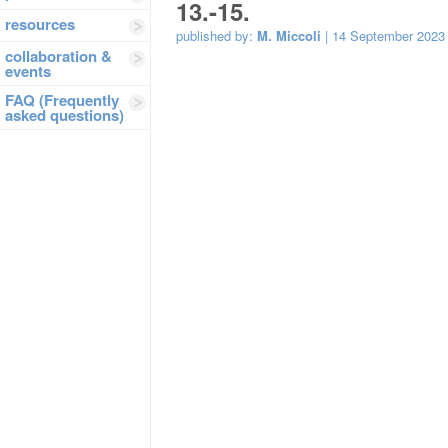
13.-15.
resources
published by:
M. Miccoli
| 14 September 2023
collaboration &
events
FAQ (Frequently
asked questions)