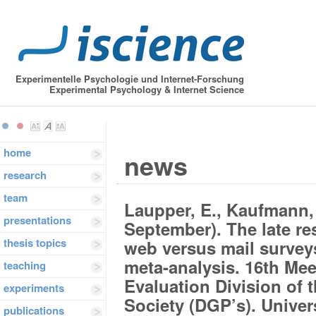
Experimentelle Psychologie und Internet-Forschung
Experimental Psychology & Internet Science
home
news
research
team
Laupper, E., Kaufmann, 
presentations
September). The late 
thesis topics
web versus mail survey
meta-analysis. 16th Me
teaching
Evaluation Division of
experiments
Society (DGP’s). Univer
publications