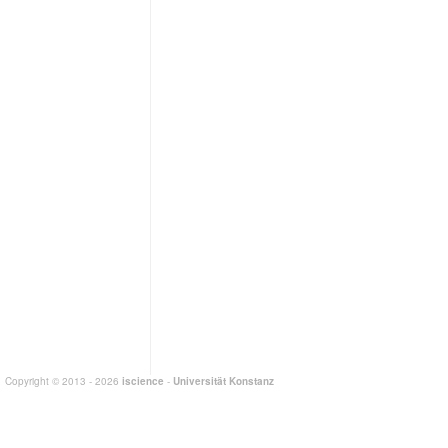
Copyright © 2013 - 2026
iscience
-
Universität Konstanz