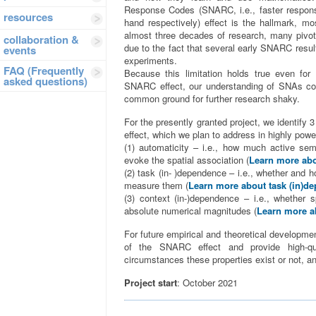
Response Codes (SNARC, i.e., faster response
resources
hand respectively) effect is the hallmark, mo
almost three decades of research, many pivota
collaboration &
due to the fact that several early SNARC resu
events
experiments.
FAQ (Frequently
Because this limitation holds true even for 
asked questions)
SNARC effect, our understanding of SNAs con
common ground for further research shaky.
For the presently granted project, we identi
effect, which we plan to address in highly powe
(1) automaticity – i.e., how much active sem
evoke the spatial association (
Learn more abo
(2) task (in- )dependence – i.e., whether and 
measure them (
Learn more about task (in)d
(3) context (in-)dependence – i.e., whether 
absolute numerical magnitudes (
Learn more a
For future empirical and theoretical development
of the SNARC effect and provide high-qu
circumstances these properties exist or not, an
Project start
: October 2021