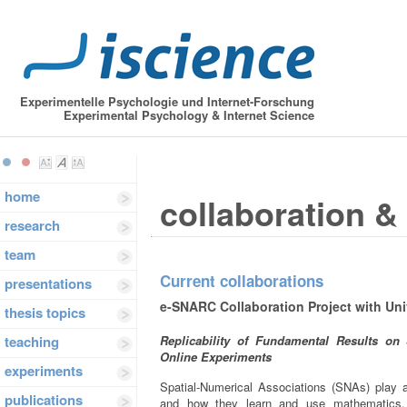
Experimentelle Psychologie und Internet-Forschung
Experimental Psychology & Internet Science
home
collaboration &
research
team
Current collaborations
presentations
e-SNARC Collaboration Project with Un
thesis topics
teaching
Replicability of Fundamental Results on
Online Experiments
experiments
Spatial-Numerical Associations (SNAs) play 
publications
and how they learn and use mathematics.