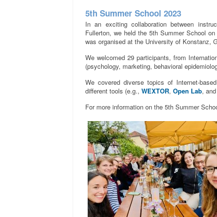
5th Summer School 2023
In an exciting collaboration between instru
Fullerton, we held the 5th Summer School on 
was organised at the University of Konstanz, 
We welcomed 29 participants, from Internatio
(psychology, marketing, behavioral epidemiolo
We covered diverse topics of Internet-base
different tools (e.g.,
WEXTOR
,
Open Lab
, an
For more information on the 5th Summer Schoo