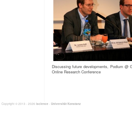
Discussing future developments, Podium @ G
Online Research Conference
Copyright © 2013 - 2026
iscience
-
Universität Konstanz