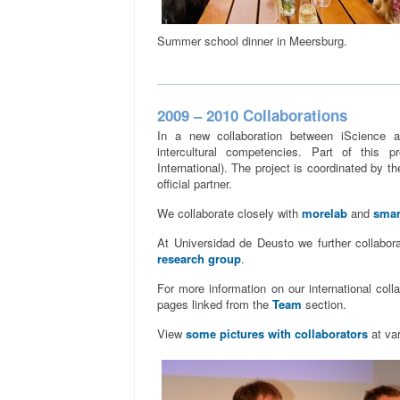
Summer school dinner in Meersburg.
2009 – 2010 Collaborations
In a new collaboration between iScience a
intercultural competencies. Part of this p
International). The project is coordinated by 
official partner.
We collaborate closely with
morelab
and
smar
At Universidad de Deusto we further collabor
research group
.
For more information on our international coll
pages linked from the
Team
section.
View
some pictures with collaborators
at var