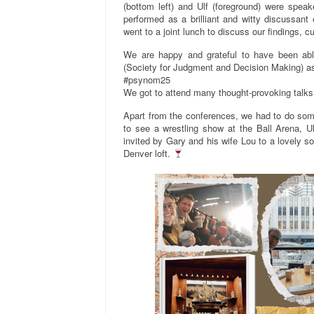
(bottom left) and Ulf (foreground) were spea
performed as a brilliant and witty discussant o
went to a joint lunch to discuss our findings, c
We are happy and grateful to have been abl
(Society for Judgment and Decision Making) as
#psynom25
We got to attend many thought-provoking talks
Apart from the conferences, we had to do some
to see a wrestling show at the Ball Arena, U
invited by Gary and his wife Lou to a lovely s
Denver loft.