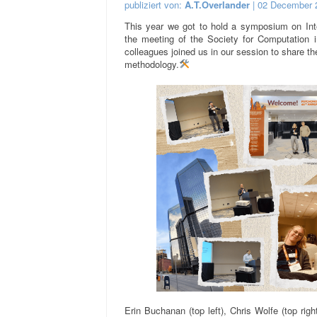
publiziert von:
A.T.Overlander
| 02 December 
This year we got to hold a symposium on Inte
the meeting of the Society for Computation 
colleagues joined us in our session to share the
methodology.
Erin Buchanan (top left), Chris Wolfe (top rig