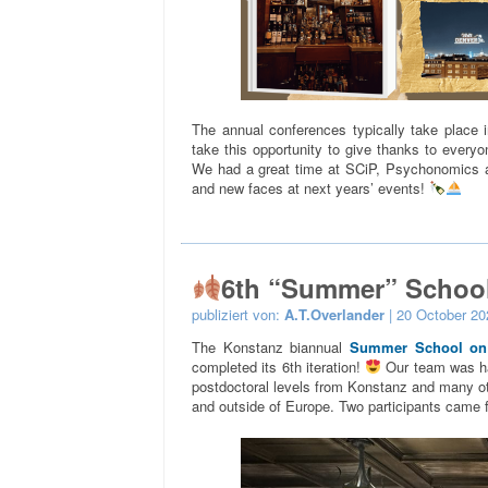
The annual conferences typically take place 
take this opportunity to give thanks to everyo
We had a great time at SCiP, Psychonomics 
and new faces at next years’ events!
6th “Summer” Schoo
publiziert von:
A.T.Overlander
| 20 October 20
The Konstanz biannual
Summer School on I
completed its 6th iteration!
Our team was ha
postdoctoral levels from Konstanz and many othe
and outside of Europe. Two participants came f