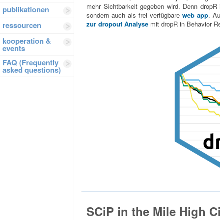
mehr Sichtbarkeit gegeben wird. Denn dropR i
publikationen
sondern auch als frei verfügbare
web app
. A
zur dropout Analyse
mit dropR in Behavior R
ressourcen
kooperation &
events
FAQ (Frequently
asked questions)
SCiP in the Mile High C