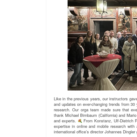
Like in the previous years, our instructors gave
and updates on ever-changing trends from 30 y
research. Our orga team made sure that eve
thank Michael Birnbaum (California) and Mario 
and experts.
From Konstanz, Ulf-Dietrich 
expertise in online and mobile research wit
international office’s director Johannes Dingler