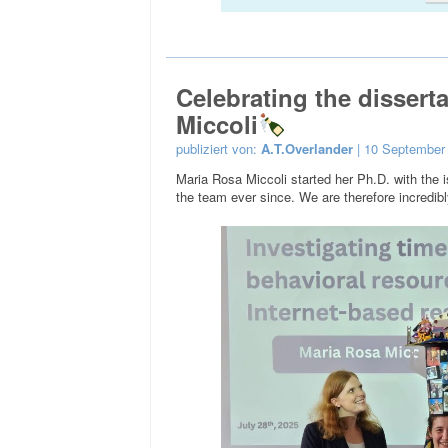
Celebrating the dissert
Miccoli
publiziert von:
A.T.Overlander
| 10 September
Maria Rosa Miccoli started her Ph.D. with the
the team ever since. We are therefore incredibly