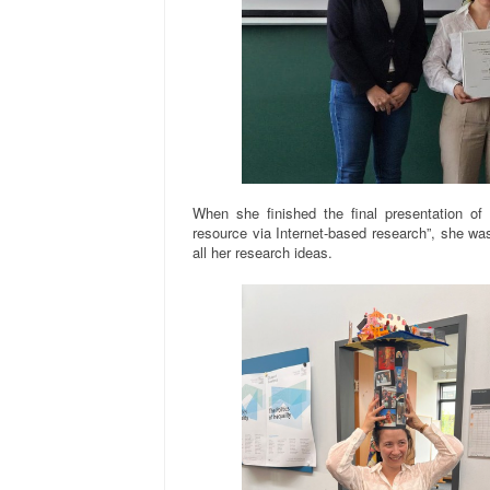
When she finished the final presentation of 
resource via Internet-based research”, she was 
all her research ideas.