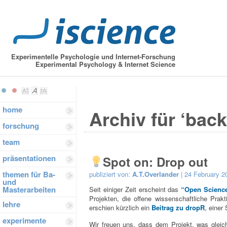
Experimentelle Psychologie und Internet-Forschung
Experimental Psychology & Internet Science
home
Archiv für ‘bac
forschung
team
präsentationen
Spot on: Drop out
themen für Ba-
publiziert von:
A.T.Overlander
| 24 February 2
und
Masterarbeiten
Seit einiger Zeit erscheint das
“Open Science
Projekten, die offene wissenschaftliche Prakt
lehre
erschien kürzlich ein
Beitrag zu dropR
, einer
experimente
Wir freuen uns, dass dem Projekt, was gleic