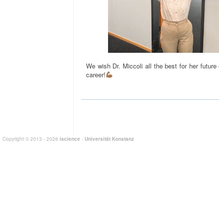
We wish Dr. Miccoli all the best for her future
career!
Copyright © 2013 - 2026
iscience
-
Universität Konstanz