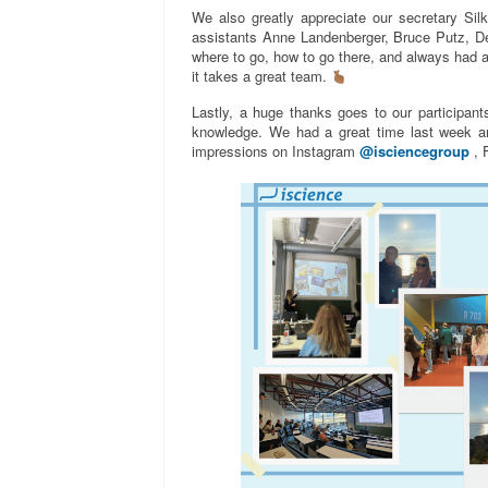
We also greatly appreciate our secretary Silk
assistants Anne Landenberger, Bruce Putz, De
where to go, how to go there, and always had a c
it takes a great team.
Lastly, a huge thanks goes to our participants
knowledge. We had a great time last week a
impressions on Instagram
@isciencegroup
, 