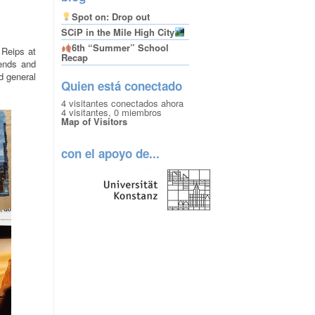
Spot on: Drop out
SCiP in the Mile High City
6th “Summer” School
 Reips at
Recap
iends and
nd general
Quien está conectado
4 visitantes conectados ahora
4 visitantes,
0 miembros
Map of Visitors
con el apoyo de...