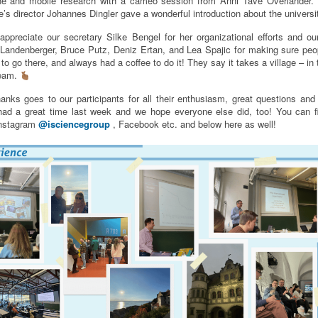
line and mobile research with a cameo session from Anni Tave Overlander.
ice’s director Johannes Dingler gave a wonderful introduction about the universi
appreciate our secretary Silke Bengel for her organizational efforts and ou
Landenberger, Bruce Putz, Deniz Ertan, and Lea Spajic for making sure pe
to go there, and always had a coffee to do it! They say it takes a village – in
team.
anks goes to our participants for all their enthusiasm, great questions and t
ad a great time last week and we hope everyone else did, too! You can 
Instagram
@isciencegroup
, Facebook etc. and below here as well!