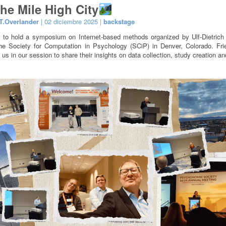
the Mile High City
T.Overlander
| 02 diciembre 2025 |
backstage
 to hold a symposium on Internet-based methods organized by Ulf-Dietrich
he Society for Computation in Psychology (SCiP) in Denver, Colorado. Fr
 us in our session to share their insights on data collection, study creation a