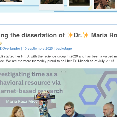
ing the dissertation of
Dr.
Maria R
T.Overlander
| 10 septiembre 2025 |
backstage
li started her Ph.D. with the iscience group in 2020 and has been a valued 
ce. We are therefore incredibly proud to call her Dr. Miccoli as of July 2025!