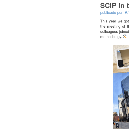
SCiP in 
publicado por:
A.
This year we got
the meeting of t
colleagues joined
methodology.