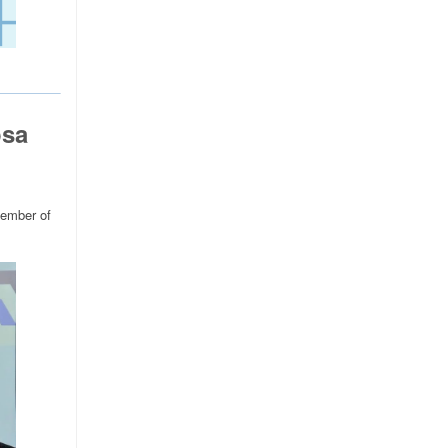
osa
member of