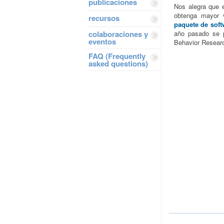
publicaciones
Nos alegra que 
obtenga mayor v
recursos
paquete de soft
colaboraciones y
año pasado se 
eventos
Behavior Resear
FAQ (Frequently
asked questions)