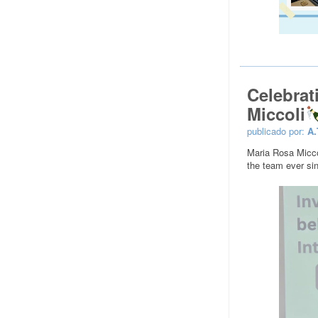
Celebrat
Miccoli
publicado por:
A.
Maria Rosa Micco
the team ever sin