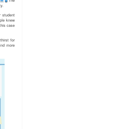
The
ty.
r student
ople knew
 this case
hirst for
find more