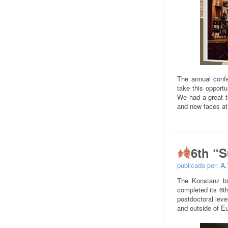
The annual confe
take this opportu
We had a great 
and new faces at
6th “
publicado por:
A.
The Konstanz b
completed its 6th
postdoctoral leve
and outside of Eu