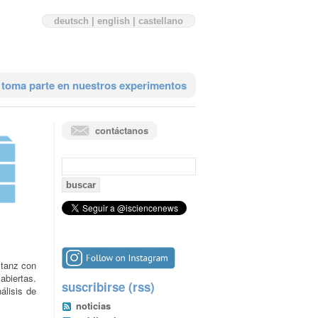
deutsch
|
english
|
castellano
toma parte en nuestros experimentos
contáctanos
búsqueda:
stanz con
abiertas.
suscribirse (rss)
álisis de
noticias