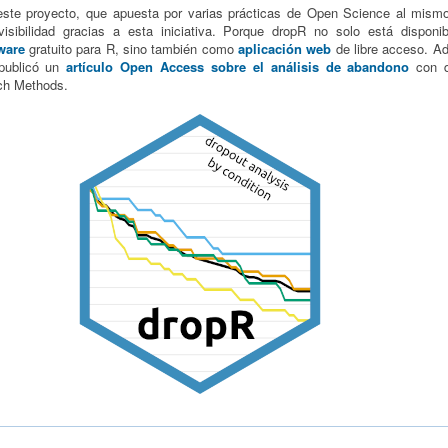
este proyecto, que apuesta por varias prácticas de Open Science al mism
isibilidad gracias a esta iniciativa. Porque dropR no solo está dispon
ware
gratuito para R, sino también como
aplicación web
de libre acceso. A
publicó un
artículo Open Access sobre el análisis de abandono
con d
ch Methods.