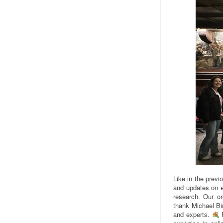
Like in the previ
and updates on e
research. Our o
thank Michael Bir
and experts.
F