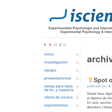
Experimentelle Psychologie und Interne
Experimental Psychology & Inter
inicio
archi
investigación
equipo
presentaciones
Spot 
temas para tesis
publicado por:
A.
de lic. y maestría
Desde hace algún
oferta de cursos
el objetivo de of
En esta sección
experimentos
abandono (“dropou