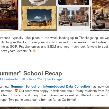
rences typically take place in the week leading up to Thanksgiving, so we’
nity to give thanks to everyone who is involved in our research and extra-cur
time at SCiP, Psychonomics and SJDM and very much look forward to seei
 next years’ events!
Summer” School Recap
T.Overlander
| 20 octubre 2025 |
backstage
iannual
Summer School on Internet-based Data Collection
has now suc
 iteration!
Our team was happy to welcome about fourty students from Ba
ls from Konstanz and many other universities as well as different countries fr
rope. Two participants came from as far as California!