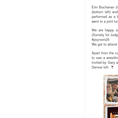
Erin Buchanan (to
(bottom left) an
performed as a br
went to a joint l
We are happy an
(Society for Jud
#psynom25
We got to attend
Apart from the c
to see a wrestli
invited by Gary a
Denver loft.