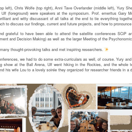
p left), Chris Wolfe (top right), Anni Tave Overlander (middle left), Yury S
d Ulf (foreground) were speakers at the symposium. Prof. emeritus Gary M
illiant and witty discussant of all talks at the end to tie everything togethe
unch to discuss our findings, current and future projects, and how to pronounce 
d grateful to have been able to attend the satellite conferences SCiP 
gment and Decision Making) as well as the larger Meeting of the Psychonomic
 many thought-provoking talks and met inspiring researchers.
onferences, we had to do some extra-curriculars as well, of course. Yury and
ng show at the Ball Arena, Ulf went hiking in the Rockies, and the whole
nd his wife Lou to a lovely soirée they organized for researcher friends in a