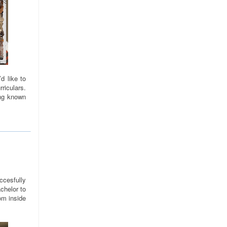
d like to
riculars.
ng known
cesfully
chelor to
om inside