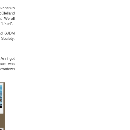
hevchenko
cClelland
r. We all
“Likert”.
and SJDM
 Society.
 Anni got
 team was
 downtown