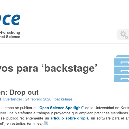
t-Forschung
net Science
vos para ‘backstage’
on: Drop out
T.Overlander
| 24 febrero 2026 |
backstage
 tiempo se publica el
“Open Science Spotlight”
de la Universidad de Kon
recer una plataforma a trabajos y proyectos que emplean prácticas científicas 
 se publicó recientemente un
artículo sobre dropR
, un software para el an
t”) en estudios (en línea).