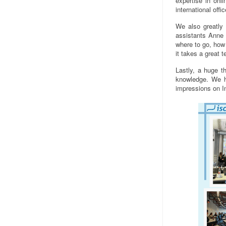
expertise in on
international off
We also greatly 
assistants Anne 
where to go, how 
it takes a great 
Lastly, a huge th
knowledge. We h
impressions on 