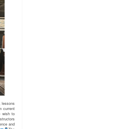
s, lessons
m current
 wish to
structors
ience and