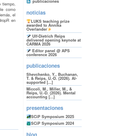
publicaciones
o tiempo,
ible como
noticias
demás, el
ropR en
LUKS teaching prize
awarded to Annika
Overlander
Ulf-Dietrich Reips
delivered opening keynote at
CARMA 2026
Editor panel @ APS
conference 2026
publicaciones
Shevchenko, Y., Buchanan,
T. & Reips, U.-D. (2026). AI-
supported [...]
Miccoli, M., Miller, M., &
Reips, U.-D. (2026). Mental
accounting [...]
presentaciones
SCiP Symposium 2025
SCiP Symposium 2024
blog