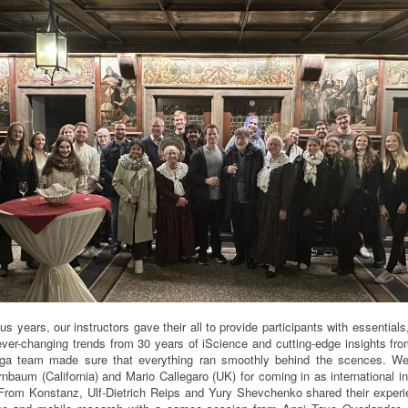
ous years, our instructors gave their all to provide participants with essential
ver-changing trends from 30 years of iScience and cutting-edge insights fro
rga team made sure that everything ran smoothly behind the scences. We
nbaum (California) and Mario Callegaro (UK) for coming in as international in
rom Konstanz, Ulf-Dietrich Reips and Yury Shevchenko shared their exper