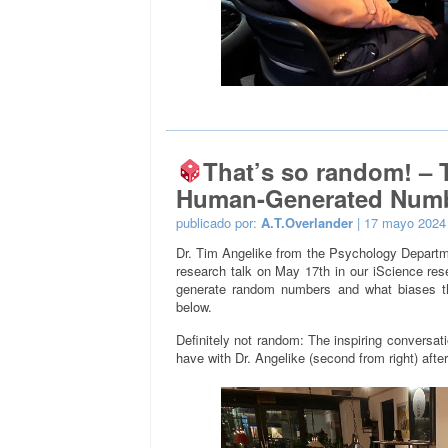
That’s so random! –
Human-Generated Num
publicado por:
A.T.Overlander
| 17 mayo 2024
Dr. Tim Angelike from the Psychology Departme
research talk on May 17th in our iScience re
generate random numbers and what biases th
below.
Definitely not random: The inspiring conversati
have with Dr. Angelike (second from right) after