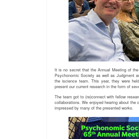
It is no secret that the Annual Meeting of t
Psychonomic Society as well as Judgment and
the iscience team. This year, they were hel
present our current research in the form of sev
The team got to (re)connect with fellow researc
collaborations. We enjoyed hearing about the
impressed by many of the presented works.