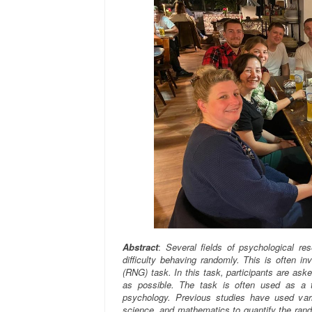
Abstract
:
Several fields of psychological r
difficulty behaving randomly. This is often i
(RNG) task. In this task, participants are as
as possible. The task is often used as a te
psychology. Previous studies have used var
science, and mathematics to quantify the ran