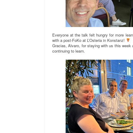
Everyone at the talk felt hungry for more lea
with a post-FoKo at L’Osteria in Konstanz!
Gracias, Alvaro, for staying with us this week
continuing to learn.