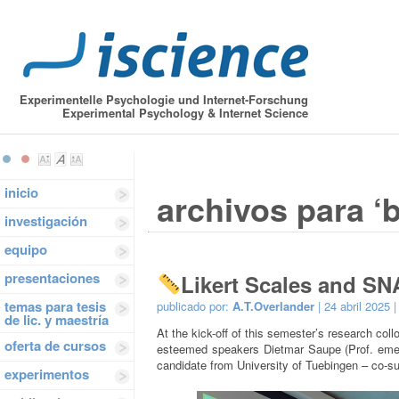
Experimentelle Psychologie und Internet-Forschung
Experimental Psychology & Internet Science
inicio
archivos para ‘
investigación
equipo
presentaciones
Likert Scales and SN
temas para tesis
publicado por:
A.T.Overlander
| 24 abril 2025 
de lic. y maestría
At the kick-off of this semester’s research c
oferta de cursos
esteemed speakers Dietmar Saupe (Prof. emeri
candidate from University of Tuebingen – co-su
experimentos