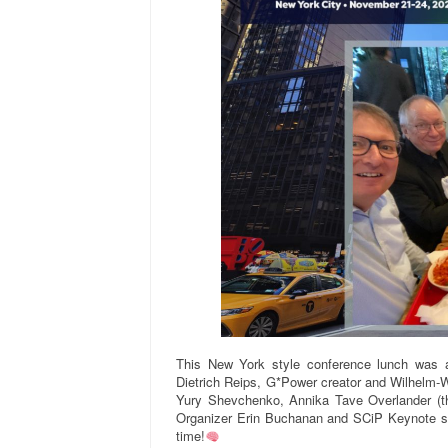
This New York style conference lunch was at
Dietrich Reips, G*Power creator and Wilhelm-
Yury Shevchenko, Annika Tave Overlander (th
Organizer Erin Buchanan and SCiP Keynote s
time!