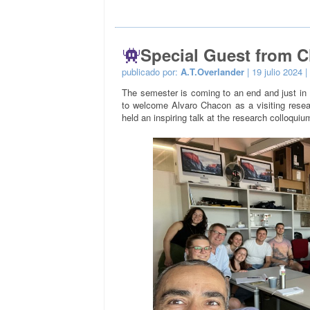
Special Guest from C
publicado por:
A.T.Overlander
| 19 julio 2024 |
The semester is coming to an end and just in 
to welcome Alvaro Chacon as a visiting resea
held an inspiring talk at the research colloquiu