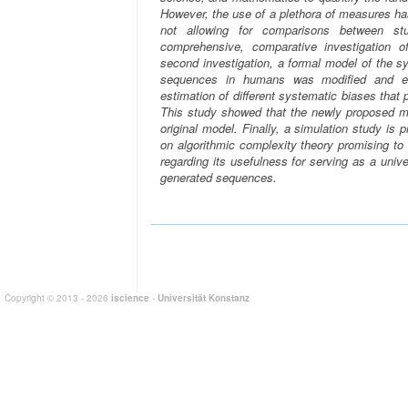
However, the use of a plethora of measures has
not allowing for comparisons between stu
comprehensive, comparative investigation o
second investigation, a formal model of the s
sequences in humans was modified and ex
estimation of different systematic biases tha
This study showed that the newly proposed mo
original model. Finally, a simulation study 
on algorithmic complexity theory promising to
regarding its usefulness for serving as a uni
generated sequences.
Copyright © 2013 - 2026
iscience
-
Universität Konstanz