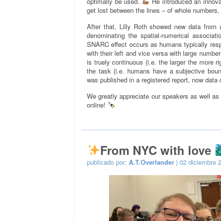
optimally be used.
He introduced an innova
get lost between the lines – of whole numbers, 
After that, Lilly Roth showed new data from 
denominating the spatial-numerical associat
SNARC effect occurs as humans typically resp
with their left and vice versa with large numbers
is truely continuous (i.e. the larger the more 
the task (i.e. humans have a subjective bo
was published in a registered report, now data 
We greatly appreciate our speakers as well as
online!
From NYC with love
publicado por:
A.T.Overlander
| 02 diciembre 