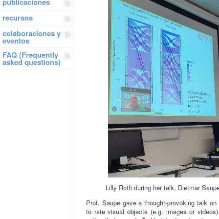
publicaciones
recursos
colaboraciones y
eventos
FAQ (Frequently
asked questions)
Lilly Roth during her talk, Dietmar Saupe
Prof. Saupe gave a thought-provoking talk on
to rate visual objects (e.g. images or videos