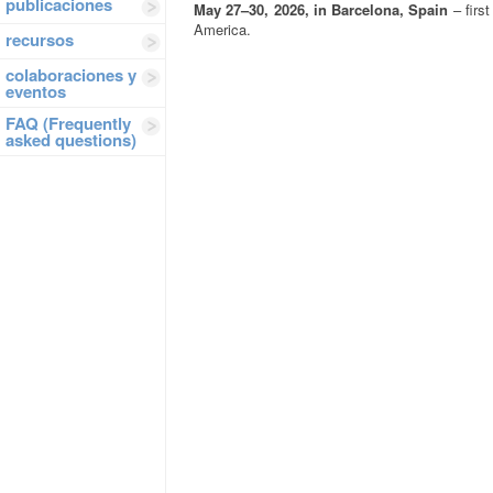
publicaciones
May 27–30, 2026, in Barcelona, Spain
– first
America.
recursos
colaboraciones y
eventos
FAQ (Frequently
asked questions)