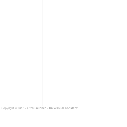
Copyright © 2013 - 2026
iscience
-
Universität Konstanz