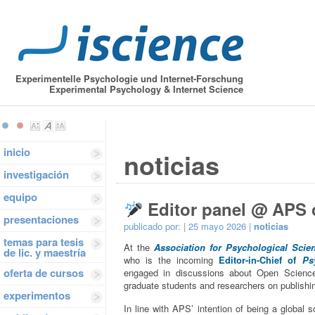
Experimentelle Psychologie und Internet-Forschung
Experimental Psychology & Internet Science
inicio
noticias
investigación
equipo
Editor panel @ APS 
presentaciones
publicado por:
| 25 mayo 2026 |
noticias
temas para tesis
At the
Association for Psychological Scie
de lic. y maestría
who is the incoming
Editor-in-Chief of
Ps
oferta de cursos
engaged in discussions about Open Science 
graduate students and researchers on publishin
experimentos
In line with APS’ intention of being a global 