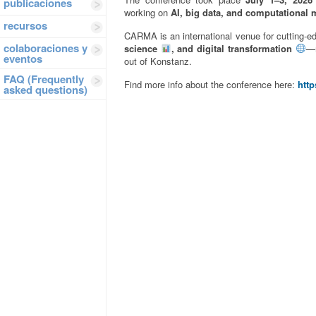
publicaciones
working on
AI, big data, and computational 
recursos
CARMA is an international venue for cutting-e
colaboraciones y
science
, and digital transformation
—m
eventos
out of Konstanz.
FAQ (Frequently
Find more info about the conference here:
http
asked questions)