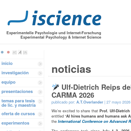
Experimentelle Psychologie und Internet-Forschung
Experimental Psychology & Internet Science
inicio
noticias
investigación
equipo
Ulf-Dietrich Reips de
presentaciones
CARMA 2026
temas para tesis
publicado por:
A.T.Overlander
| 27 mayo 2026
de lic. y maestría
We’re excited to share that
Prof. Ulf-Dietrich
oferta de cursos
entitled “
AI hires humans and humans ask AI:
the
International Conference on Advanced 
experimentos
The conference took place
July 1–3, 2026