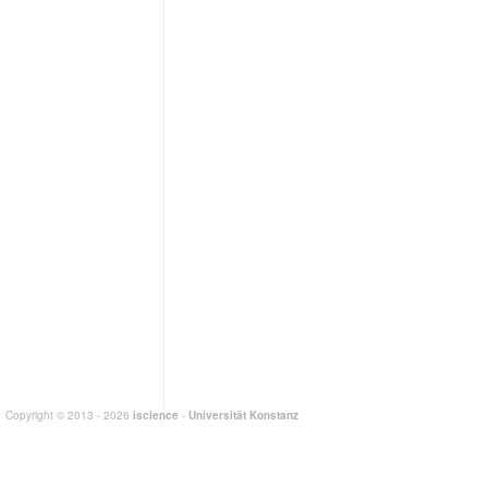
Copyright © 2013 - 2026
iscience
-
Universität Konstanz