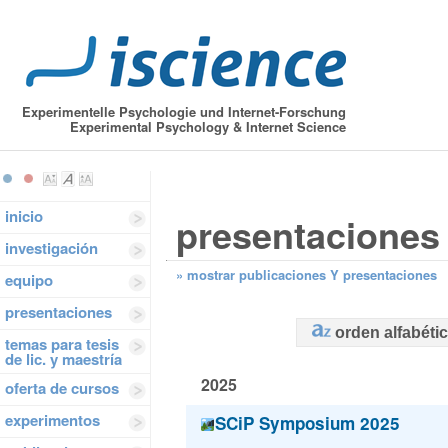
Experimentelle Psychologie und Internet-Forschung
Experimental Psychology & Internet Science
inicio
presentaciones
investigación
»
mostrar publicaciones Y presentaciones
equipo
presentaciones
orden alfabéti
temas para tesis
de lic. y maestría
2025
oferta de cursos
experimentos
SCiP Symposium 2025