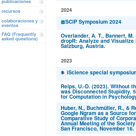
publicaciones
2024
recursos
colaboraciones y
SCiP Symposium 2024
eventos
FAQ (Frequently
Overlander, A. T., Bannert, M. 
asked questions)
dropR: Analyze and Visualize
Salzburg, Austria.
2023
iScience special symposium
Reips, U.-D. (2023). Without the
was Disconnected Stupidity. 5
for Computation in Psycholog
Huber, N., Buchmüller, R., & Re
Google Ngram as a Source for
Comparative Study of Corpora
Annual Meeting of the Society
San Francisco, November 16.