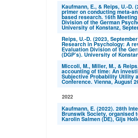
Kaufmann, E., & Reips, U.-D. 
primer on conducting meta-ana
based research. 16th Meeting
Division of the German Psycho
University of Konstanz, Septe
Reips, U.-D. (2023, Septembe
Research in Psychology: A re
Evaluation Division of the Ge
(DGP’s). University of Konsta
Miccoli, M., Miller, M., & Reip
accounting of time: An investi
Subjective Probability Utilit
Conference. Vienna, August 2
2022
Kaufmann, E. (2022). 28th Inte
Brunswik Society, organised t
Karolin Salmen (DE), Gijs Hol