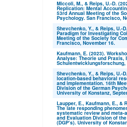
Miccoli, M., & Reips, U.-D. (2
Replication: Mental Accountin
53rd Annual Meeting of the So
Psychology. San Francisco, 
Shevchenko, Y., & Reips, U.-D
Paradigm for Investigating Co
Meeting of the Society for Co
Francisco, November 16.
Kaufmann, E. (2023). Workshop
Analyse: Theorie und Praxis, I
Schulentwicklungsforschung, 
Shevchenko, Y., & Reips, U.-D
location-based behavioral res
and implementation. 16th Mee
Division of the German Psycho
University of Konstanz, Septe
Laupper, E., Kaufmann, E., & R
The late responding phenomen
systematic review and meta-a
and Evaluation Division of th
(DGP’s). University of Konsta