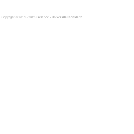
Copyright © 2013 - 2026
iscience
-
Universität Konstanz