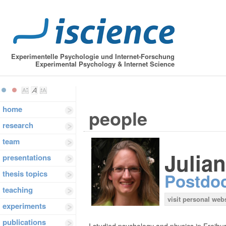
Experimentelle Psychologie und Internet-Forschung
Experimental Psychology & Internet Science
home
people
research
team
Julia
presentations
thesis topics
Postdo
teaching
visit personal web
experiments
publications
I studied psychology and physics in Freib