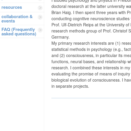
doctoral research at the latter university 
resources
Brian Haig. I then spent three years with Pr
collaboration &
conducting cognitive neuroscience studies w
events
Prof. Ulf-Dietrich Reips at the University o
FAQ (Frequently
research methods group of Prof. Christof Sc
asked questions)
Germany.
My primary research interests are (1) rese
statistical methods in psychology (e.g., fac
and (2) consciousness, in particular its m
functions, neural bases, and relationship wi
research. I combined these interests in my 
evaluating the promise of means of inquiry 
biological evolution of consciousness. I ha
in separate projects.