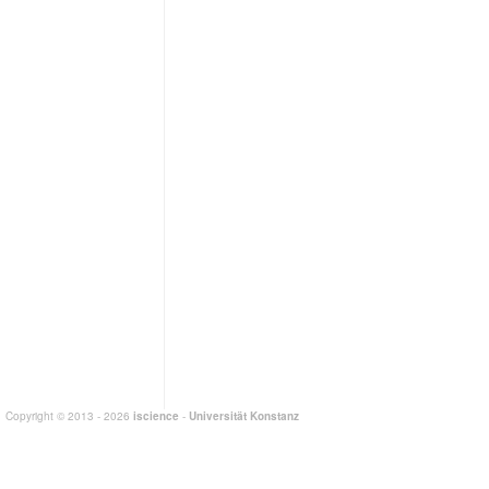
Copyright © 2013 - 2026
iscience
-
Universität Konstanz