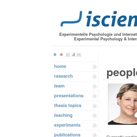
Experimentelle Psychologie und Interne
Experimental Psychology & Inter
home
peopl
research
team
presentations
thesis topics
teaching
experiments
publications
Currently workin