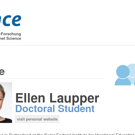
t-Forschung
net Science
e
Ellen Laupper
Doctoral Student
visit personal website
g in Switzerland at the Swiss Federal Institute for Vocational Educatio