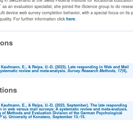
 as an evaluation specialist, she joined the iScience group to do resea
lti device web survey completion behavior, with a special focus on its 
quality. For further information click
here
.
ions
 Kaufmann, E., & Reips, U.-D. (2023). Late responding in Web and Mail
systematic review and meta-analysis.
Survey Research Methods, 17(
4),
tions
 Kaufmann, E., & Reips, U.-D. (2023, September). The late responding
in web versus mail surveys: A systematic review and meta-analysis.
g of Methods and Evaluation Division of the German Psychological
’s). University of Konstanz, September 13.-15.