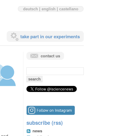
deutsch
|
english
|
castellano
take part in our experiments
contact us
search
for:
subscribe (rss)
news
n and