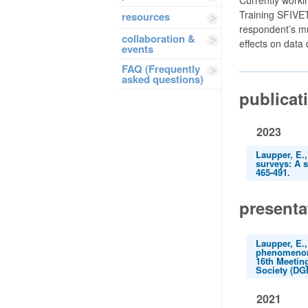
Training SFIVET
resources
respondent’s mu
collaboration &
effects on data 
events
FAQ (Frequently
asked questions)
publicat
2023
Laupper, E.,
surveys: A 
465-491.
presenta
Laupper, E.,
phenomenon 
16th Meetin
Society (DGP
2021