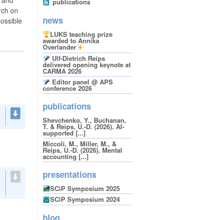
publications
rch on
news
possible
LUKS teaching prize
awarded to Annika
Overlander
Ulf-Dietrich Reips
delivered opening keynote at
CARMA 2026
Editor panel @ APS
conference 2026
publications
Shevchenko, Y., Buchanan,
T. & Reips, U.-D. (2026). AI-
supported [...]
Miccoli, M., Miller, M., &
Reips, U.-D. (2026). Mental
accounting [...]
presentations
SCiP Symposium 2025
SCiP Symposium 2024
blog