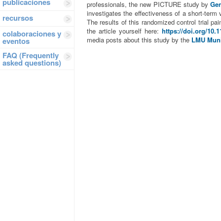
publicaciones
professionals, the new PICTURE study by
Gen
investigates the effectiveness of a short-term
recursos
The results of this randomized control trial pa
the article yourself here:
https://doi.org/10.
colaboraciones y
media posts about this study by the
LMU Mun
eventos
FAQ (Frequently
asked questions)