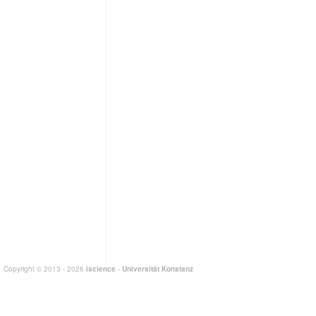
Copyright © 2013 - 2026
iscience
-
Universität Konstanz