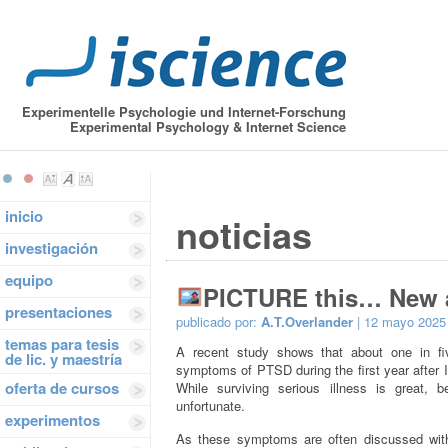
Experimentelle Psychologie und Internet-Forschung
Experimental Psychology & Internet Science
inicio
noticias
investigación
equipo
PICTURE this… New a
presentaciones
publicado por:
A.T.Overlander
| 12 mayo 2025
temas para tesis
A recent study shows that about one in fiv
de lic. y maestría
symptoms of PTSD during the first year after 
oferta de cursos
While surviving serious illness is great, 
unfortunate.
experimentos
As these symptoms are often discussed with 