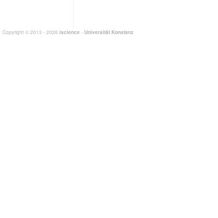
Copyright © 2013 - 2026
iscience
-
Universität Konstanz