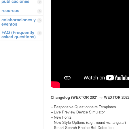
publicaciones
recursos
colaboraciones y
eventos
FAQ (Frequently
asked questions)
Changelog (WEXTOR 2021 → WEXTOR 2022
– Responsive Questionnaire Templates
– Live Preview Device Simulator
– New Fonts
– New Style Options (e.g., round vs. angular)
– Smart Search Engine Bot Detection