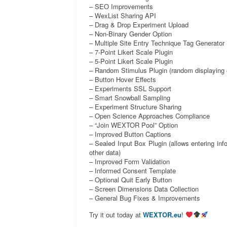
– SEO Improvements
– WexList Sharing API
– Drag & Drop Experiment Upload
– Non-Binary Gender Option
– Multiple Site Entry Technique Tag Generator
– 7-Point Likert Scale Plugin
– 5-Point Likert Scale Plugin
– Random Stimulus Plugin (random displaying o
– Button Hover Effects
– Experiments SSL Support
– Smart Snowball Sampling
– Experiment Structure Sharing
– Open Science Approaches Compliance
– “Join WEXTOR Pool” Option
– Improved Button Captions
– Sealed Input Box Plugin (allows entering inf
other data)
– Improved Form Validation
– Informed Consent Template
– Optional Quit Early Button
– Screen Dimensions Data Collection
– General Bug Fixes & Improvements
Try it out today at
WEXTOR.eu
!