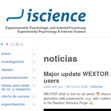
Experimentelle Psychologie und Internet-Forschung
Experimental Psychology & Internet Science
inicio
noticias
investigación
equipo
Major update WEXTOR 202
presentaciones
users
temas para tesis
publicado por:
| 28 marzo 2022 |
noticias
de lic. y maestría
WEXTOR 2022 is live for all users!
Discove
oferta de cursos
generation web experiments, e.g., with mobile
or the Random Stimulus Plugin
.
experimentos