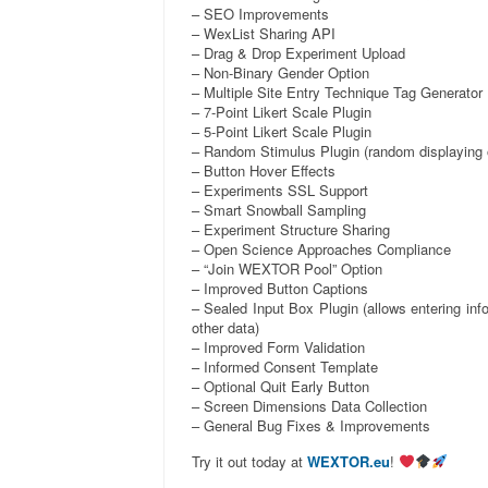
– SEO Improvements
– WexList Sharing API
– Drag & Drop Experiment Upload
– Non-Binary Gender Option
– Multiple Site Entry Technique Tag Generator
– 7-Point Likert Scale Plugin
– 5-Point Likert Scale Plugin
– Random Stimulus Plugin (random displaying o
– Button Hover Effects
– Experiments SSL Support
– Smart Snowball Sampling
– Experiment Structure Sharing
– Open Science Approaches Compliance
– “Join WEXTOR Pool” Option
– Improved Button Captions
– Sealed Input Box Plugin (allows entering inf
other data)
– Improved Form Validation
– Informed Consent Template
– Optional Quit Early Button
– Screen Dimensions Data Collection
– General Bug Fixes & Improvements
Try it out today at
WEXTOR.eu
!