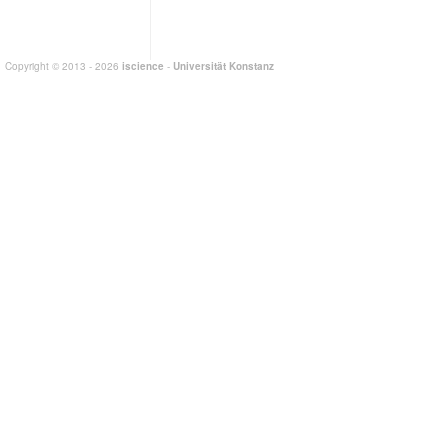
Copyright © 2013 - 2026
iscience
-
Universität Konstanz