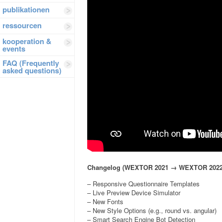
publikationen
ressourcen
kooperation &
events
FAQ (Frequently
asked questions)
Changelog (WEXTOR 2021 → WEXTOR 2022
– Responsive Questionnaire Templates
– Live Preview Device Simulator
– New Fonts
– New Style Options (e.g., round vs. angular)
– Smart Search Engine Bot Detection