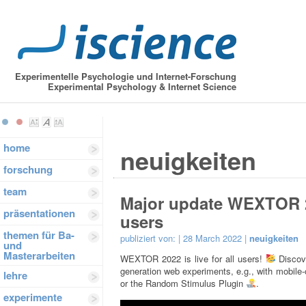
Experimentelle Psychologie und Internet-Forschung
Experimental Psychology & Internet Science
home
neuigkeiten
forschung
team
Major update WEXTOR 202
präsentationen
users
themen für Ba-
publiziert von:
| 28 March 2022 |
neuigkeiten
und
Masterarbeiten
WEXTOR 2022 is live for all users!
Discove
generation web experiments, e.g., with mobile
lehre
or the Random Stimulus Plugin
.
experimente