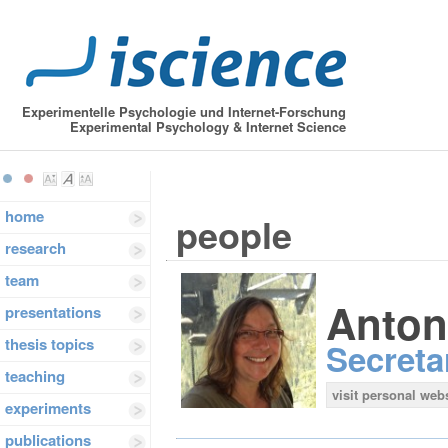
Experimentelle Psychologie und Internet-Forschung
Experimental Psychology & Internet Science
home
people
research
team
Anton
presentations
thesis topics
Secreta
teaching
visit personal web
experiments
publications