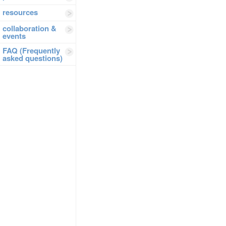
resources
collaboration &
events
FAQ (Frequently
asked questions)