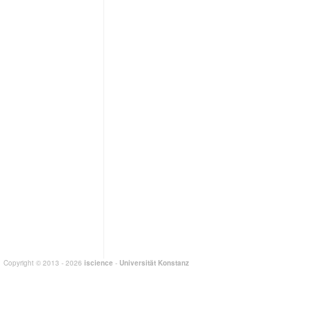
Copyright © 2013 - 2026
iscience
-
Universität Konstanz