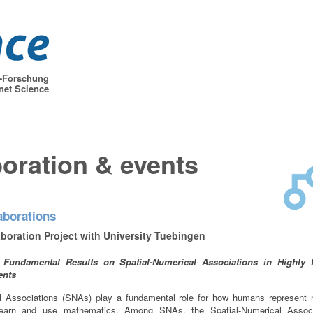
t-Forschung
net Science
boration & events
aborations
boration Project with University Tuebingen
of Fundamental Results on Spatial-Numerical Associations in Highly
ents
al Associations (SNAs) play a fundamental role for how humans represent
earn and use mathematics. Among SNAs, the Spatial-Numerical Associ