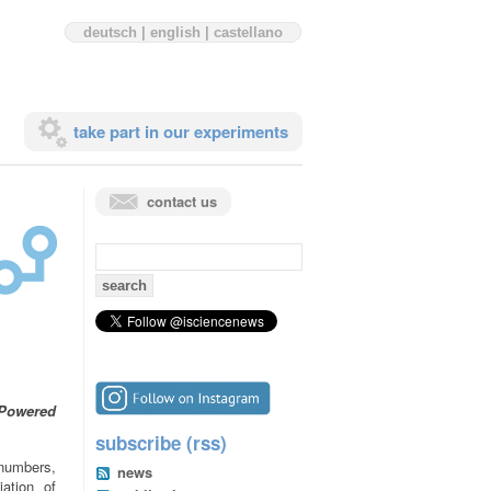
deutsch
|
english
|
castellano
take part in our experiments
contact us
search
for:
 Powered
subscribe (rss)
 numbers,
news
ation of