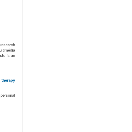
research
ltimédia
sto is an
 therapy
 personal