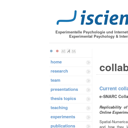
Experimentelle Psychologie und Interne
Experimental Psychology & Inter
home
colla
research
team
Current coll
presentations
e-SNARC Colla
thesis topics
teaching
Replicability 
Online Experim
experiments
Spatial-Numeric
publications
and how they l