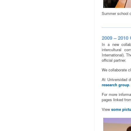
Summer school d
2009 – 2010 
In a new collab
intercultural c
International). T
official partner.
We collaborate c
At Universidad d
research group
.
For more informat
pages linked fro
View
some pictu