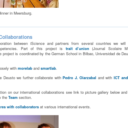
inner in Meersburg.
Collaborations
oration between iScience and partners from several countries we will 
ompetencies. Part of this project is
trait d’union
(Journal Scolaire Mu
he project is coordinated by the German School in Bilbao, Universidad de Deu
losely with
morelab
and
smartlab
.
e Deusto we further collaborate with
Pedro J. Oiarzabal
and with
ICT and
ion on our international collaborations see link to picture gallery below and
m the
Team
section.
res with collaborators
at various international events.