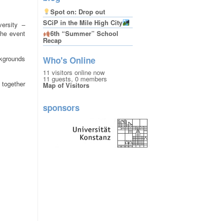
Spot on: Drop out
SCiP in the Mile High City
versity –
The event
6th “Summer” School
Recap
ckgrounds
Who's Online
11 visitors online now
11 guests,
0 members
 together
Map of Visitors
sponsors