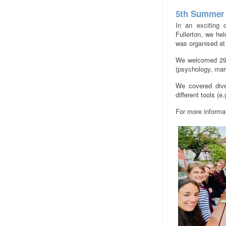
5th Summer 
In an exciting c
Fullerton, we he
was organised at
We welcomed 29 p
(psychology, mar
We covered dive
different tools (e
For more informa