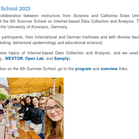
School 2023
ollaboration between instructors from iScience and California State Uni
ld the 5th Summer School on Internet-based Data Collection and Analysis. 
 the University of Konstanz, Germany.
articipants, from International and German Institutes and with diverse ba
keting, behavioral epidemiology and educational science).
rse topics of Internet-based Data Collection and Analysis, and we used
.g.,
WEXTOR
,
Open Lab
, and
Samply
).
tion on the 5th Summer School, go to the
program
and
overview
links.