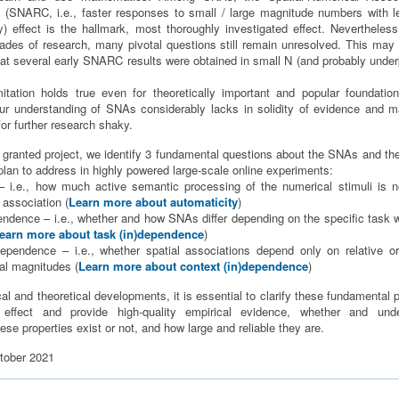
SNARC, i.e., faster responses to small / large magnitude numbers with lef
y) effect is the hallmark, most thoroughly investigated effect. Nevertheless
ades of research, many pivotal questions still remain unresolved. This may 
that several early SNARC results were obtained in small N (and probably unde
itation holds true even for theoretically important and popular foundatio
r understanding of SNAs considerably lacks in solidity of evidence and 
r further research shaky.
y granted project, we identify 3 fundamental questions about the SNAs and 
plan to address in highly powered large-scale online experiments:
 – i.e., how much active semantic processing of the numerical stimuli is 
 association (
Learn more about automaticity
)
pendence – i.e., whether and how SNAs differ depending on the specific task 
earn more about task (in)dependence
)
)dependence – i.e., whether spatial associations depend only on relative o
al magnitudes (
Learn more about context (in)dependence
)
cal and theoretical developments, it is essential to clarify these fundamental 
ffect and provide high-quality empirical evidence, whether and und
se properties exist or not, and how large and reliable they are.
tober 2021