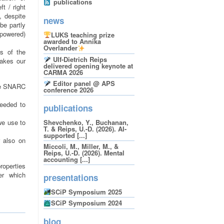
publications
t / right
, despite
news
be partly
rpowered)
LUKS teaching prize
awarded to Annika
Overlander
ns of the
Ulf-Dietrich Reips
makes our
delivered opening keynote at
CARMA 2026
Editor panel @ APS
the SNARC
conference 2026
needed to
publications
we use to
Shevchenko, Y., Buchanan,
T. & Reips, U.-D. (2026). AI-
supported [...]
r also on
Miccoli, M., Miller, M., &
Reips, U.-D. (2026). Mental
accounting [...]
properties
er which
presentations
SCiP Symposium 2025
SCiP Symposium 2024
blog