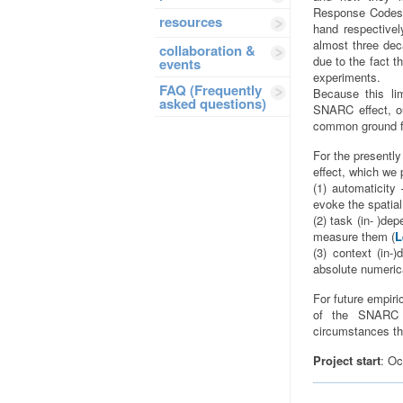
Response Codes (
resources
hand respectivel
almost three dec
collaboration &
due to the fact 
events
experiments.
FAQ (Frequently
Because this lim
asked questions)
SNARC effect, ou
common ground fo
For the presentl
effect, which we 
(1) automaticity
evoke the spatial
(2) task (in- )de
measure them (
L
(3) context (in-
absolute numeric
For future empiri
of the SNARC e
circumstances the
Project start
: Oc