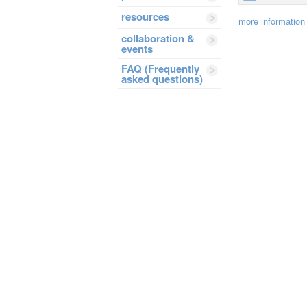
resources
more information
collaboration &
events
FAQ (Frequently
asked questions)