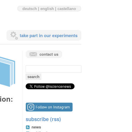
deutsch
|
english
|
castellano
take part in our experiments
contact us
search
for:
ion:
subscribe (rss)
news