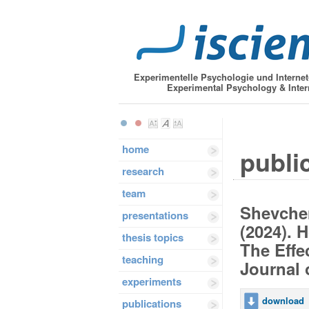
Experimentelle Psychologie und Interne
Experimental Psychology & Inter
home
publi
research
team
Shevchen
presentations
(2024). 
thesis topics
The Effe
teaching
Journal 
experiments
download
publications