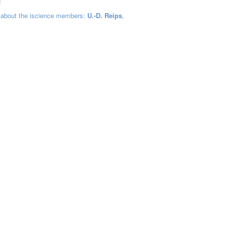
 about the iscience members:
U.-D. Reips
,