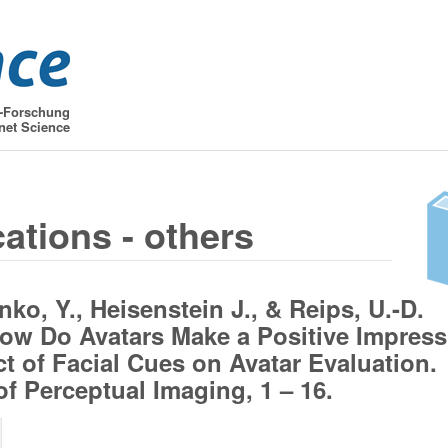
t-Forschung
net Science
cations - others
ko, Y., Heisenstein J., & Reips, U.-D.
How Do Avatars Make a Positive Impress
ct of Facial Cues on Avatar Evaluation.
of Perceptual Imaging, 1 – 16.