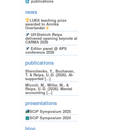
publications
news
LUKS teaching prize
awarded to Annika
Overlander
Ulf-Dietrich Reips
delivered opening keynote at
CARMA 2026
Editor panel @ APS
conference 2026
publications
Shevchenko, Y., Buchanan,
T. & Reips, U.-D. (2026). AI-
supported [...]
Miccoli, M., Miller, M., &
Reips, U.-D. (2026). Mental
accounting [...]
presentations
SCiP Symposium 2025
SCiP Symposium 2024
blog