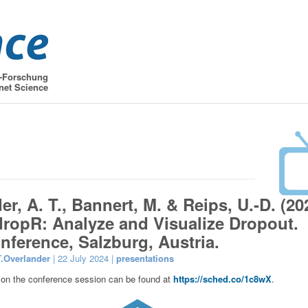
t-Forschung
net Science
r, A. T., Bannert, M. & Reips, U.-D. (20
 dropR: Analyze and Visualize Dropout.
nference, Salzburg, Austria.
T.Overlander
| 22 July 2024 |
presentations
 on the conference session can be found at
https://sched.co/1c8wX
.