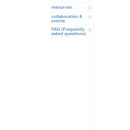
resources
collaboration &
events
FAQ (Frequently
asked questions)