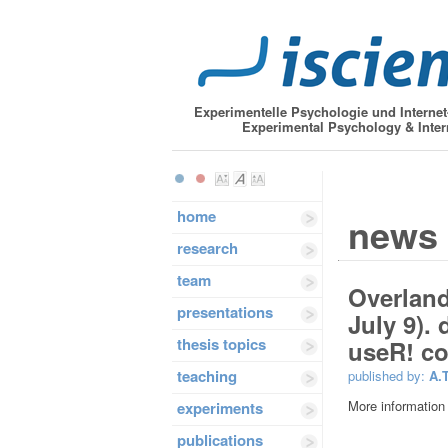
Experimentelle Psychologie und Interne
Experimental Psychology & Inter
home
news
research
team
Overlande
presentations
July 9).
thesis topics
useR! co
teaching
published by:
A.
More information
experiments
publications