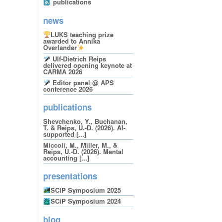
publications
news
LUKS teaching prize
awarded to Annika
Overlander
Ulf-Dietrich Reips
delivered opening keynote at
CARMA 2026
Editor panel @ APS
conference 2026
publications
Shevchenko, Y., Buchanan,
T. & Reips, U.-D. (2026). AI-
supported [...]
Miccoli, M., Miller, M., &
Reips, U.-D. (2026). Mental
accounting [...]
presentations
SCiP Symposium 2025
SCiP Symposium 2024
blog