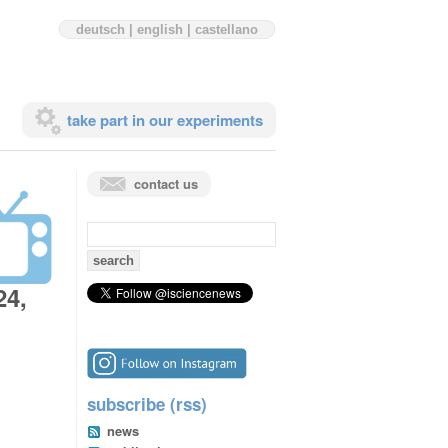
deutsch
|
english
|
castellano
take part in our experiments
contact us
search
for:
24,
subscribe (rss)
news