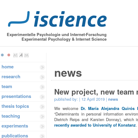
Experimentelle Psychologie und Internet-Forschung
Experimental Psychology & Internet Science
home
news
research
team
New project, new team
presentations
published by:
| 12 April 2019 |
news
thesis topics
We welcome
Dr. María Alejandra Quirós 
“Determinants in personal information environ
teaching
Dietrich Reips and Karsten Donnay), which is 
recently awarded to University of Konstanz
.
experiments
publications