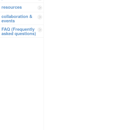
resources
collaboration &
events
FAQ (Frequently
asked questions)