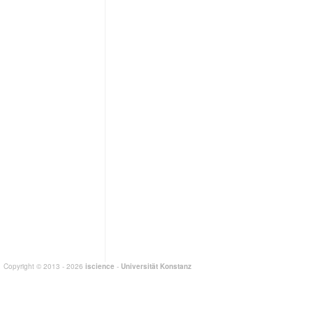
Copyright © 2013 - 2026
iscience
-
Universität Konstanz