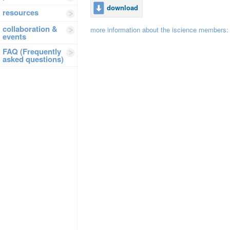
download
resources
collaboration &
more information about the iscience members
events
FAQ (Frequently
asked questions)