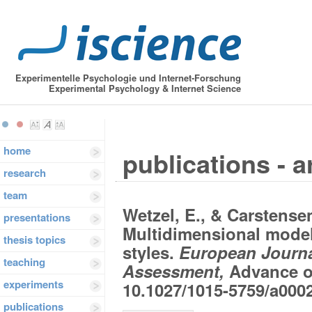
Experimentelle Psychologie und Internet-Forschung
Experimental Psychology & Internet Science
home
publications - a
research
team
Wetzel, E., & Carstensen
presentations
Multidimensional model
thesis topics
styles.
European Journa
teaching
Assessment,
Advance on
experiments
10.1027/1015-5759/a000
publications