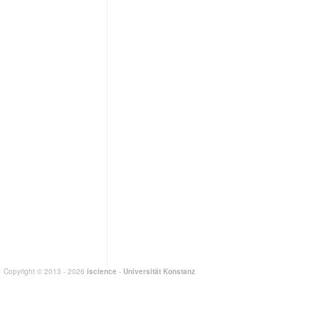
Copyright © 2013 - 2026
iscience
-
Universität Konstanz