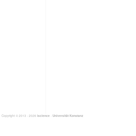
Copyright © 2013 - 2026
iscience
-
Universität Konstanz