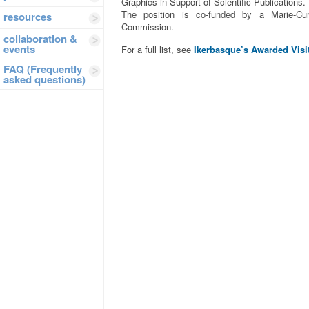
Graphics in Support of Scientific Publications.
The position is co-funded by a Marie-Cu
resources
Commission.
collaboration &
events
For a full list, see
Ikerbasque’s Awarded Visi
FAQ (Frequently
asked questions)