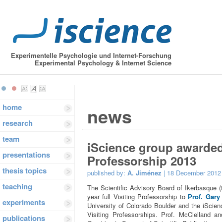
Experimentelle Psychologie und Internet-Forschung
Experimental Psychology & Internet Science
home
news
research
team
iScience group awarded
presentations
Professorship 2013
thesis topics
published by:
A. Jiménez
| 18 December 2012
teaching
The Scientific Advisory Board of Ikerbasque 
year full Visiting Professorship to
Prof. Gary
experiments
University of Colorado Boulder and the iScien
Visiting Professorships. Prof. McClelland a
publications