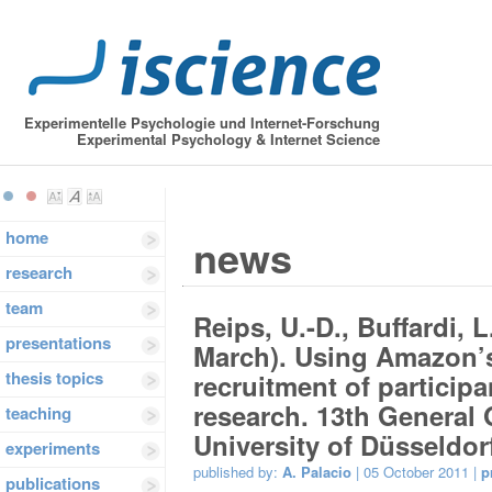
Experimentelle Psychologie und Internet-Forschung
Experimental Psychology & Internet Science
home
news
research
team
Reips, U.-D., Buffardi, 
presentations
March). Using Amazon’s
thesis topics
recruitment of participa
research. 13th General
teaching
University of Düsseldor
experiments
published by:
A. Palacio
| 05 October 2011 |
p
publications