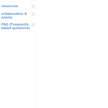
resources
collaboration &
events
FAQ (Frequently
asked questions)