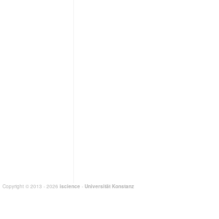
Copyright © 2013 - 2026
iscience
-
Universität Konstanz