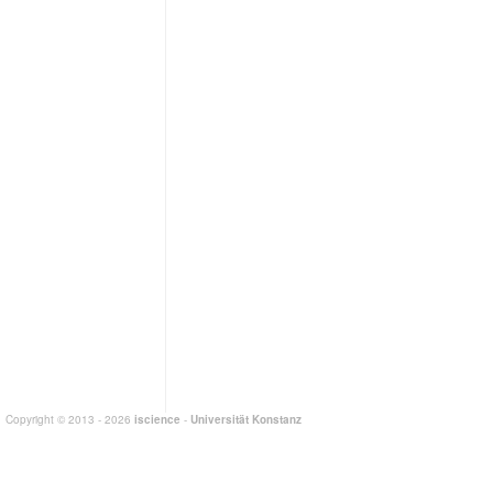
Copyright © 2013 - 2026
iscience
-
Universität Konstanz