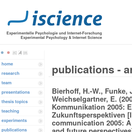
Experimentelle Psychologie und Internet-Forschung
Experimental Psychology & Internet Science
home
publications - a
research
team
Bierhoff, H.-W., Funke, J
presentations
Weichselgartner, E. (20
thesis topics
Kommunikation 2005: Ei
teaching
Zukunftsperspektiven [
experiments
communication 2005: A s
and future perspectives
publications