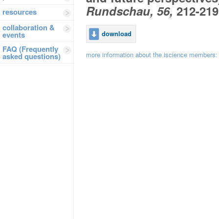
Rundschau, 56,
212-219
resources
collaboration &
download
events
FAQ (Frequently
more information about the iscience members
asked questions)