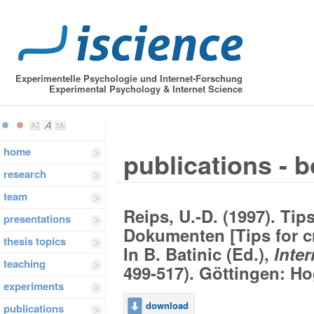
Experimentelle Psychologie und Internet-Forschung
Experimental Psychology & Internet Science
home
publications - 
research
team
Reips, U.-D. (1997). T
presentations
Dokumenten [Tips for 
thesis topics
In B. Batinic (Ed.),
Inte
teaching
499-517). Göttingen: Ho
experiments
download
publications