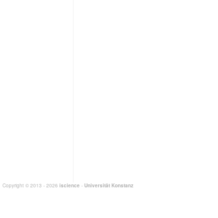
Copyright © 2013 - 2026
iscience
-
Universität Konstanz