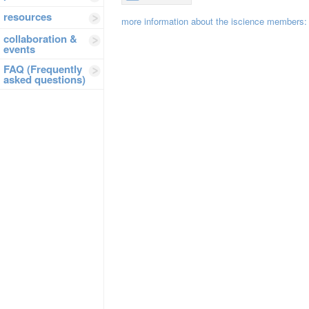
resources
more information about the iscience members
collaboration &
events
FAQ (Frequently
asked questions)