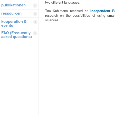
two different languages.
publikationen
Tim Kuhlmann received an
Independent R
ressourcen
research on the possibilities of using sma
sciences.
kooperation &
events
FAQ (Frequently
asked questions)