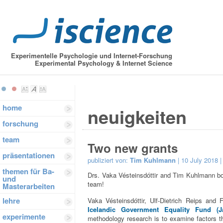
Experimentelle Psychologie und Internet-Forschung
Experimental Psychology & Internet Science
home
neuigkeiten
forschung
team
Two new grants
präsentationen
publiziert von:
Tim Kuhlmann
| 10 July 2018 
themen für Ba-
Drs. Vaka Vésteinsdóttir and Tim Kuhlmann bo
und
team!
Masterarbeiten
lehre
Vaka Vésteinsdóttir, Ulf-Dietrich Reips and 
Icelandic Government Equality Fund (Jaf
experimente
methodology research is to examine factors th