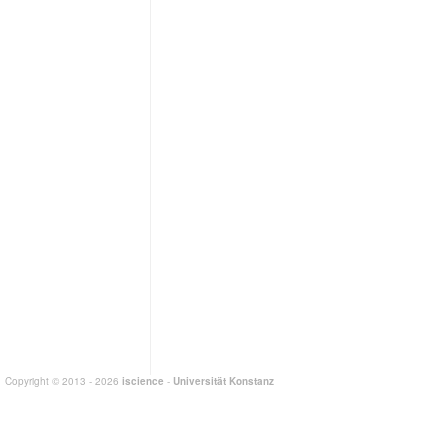
Copyright © 2013 - 2026
iscience
-
Universität Konstanz