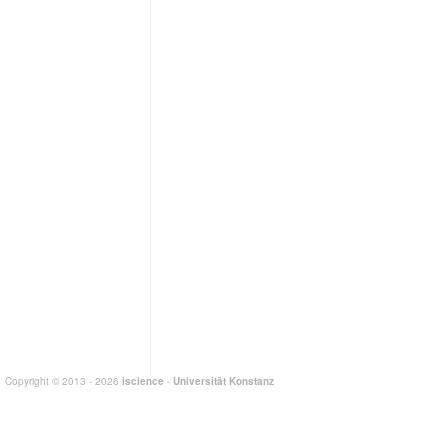
Copyright © 2013 - 2026
iscience
-
Universität Konstanz