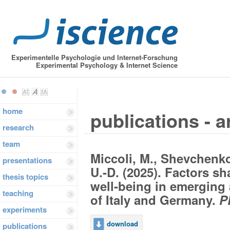
Experimentelle Psychologie und Internet-Forschung
Experimental Psychology & Internet Science
home
publications - a
research
team
Miccoli, M., Shevchenko,
presentations
U.-D. (2025). Factors sh
thesis topics
well-being in emerging 
teaching
of Italy and Germany.
P
experiments
download
publications