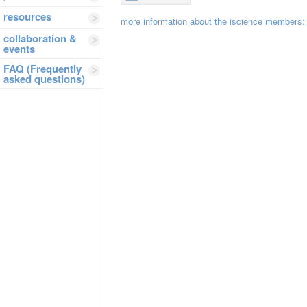
resources
more information about the iscience members
collaboration &
events
FAQ (Frequently
asked questions)