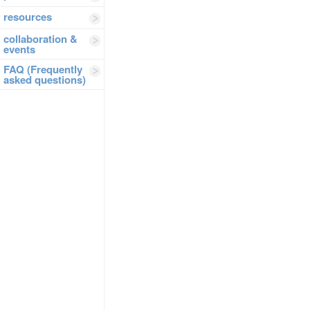
resources
collaboration &
events
FAQ (Frequently
asked questions)