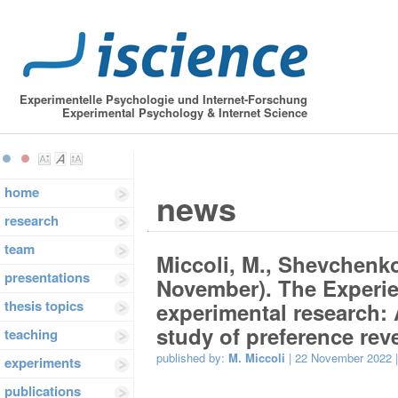
Experimentelle Psychologie und Internet-Forschung
Experimental Psychology & Internet Science
home
news
research
team
Miccoli, M., Shevchenko,
presentations
November). The Experi
thesis topics
experimental research:
study of preference reve
teaching
published by:
M. Miccoli
| 22 November 2022 
experiments
publications