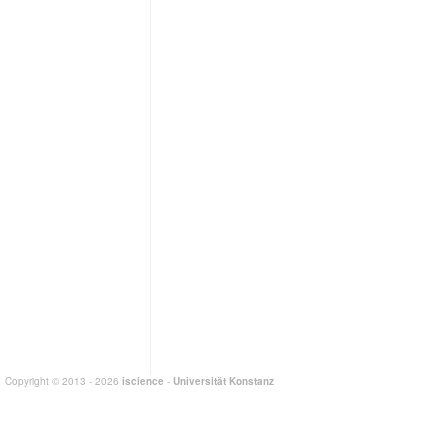
Copyright © 2013 - 2026
iscience
-
Universität Konstanz