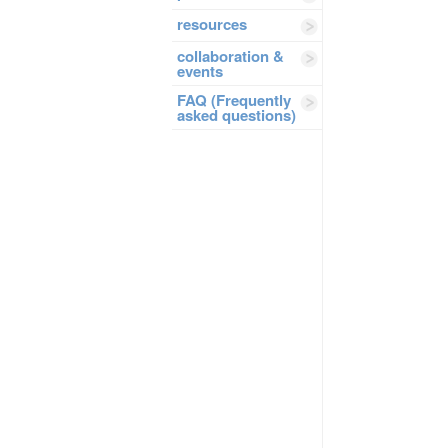
resources
collaboration &
events
FAQ (Frequently
asked questions)