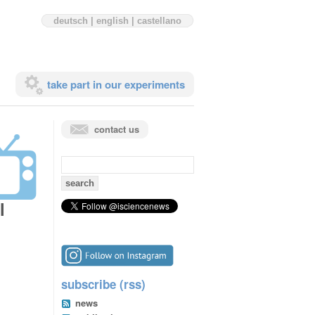
deutsch
|
english
|
castellano
take part in our experiments
contact us
search
for:
l
subscribe (rss)
news