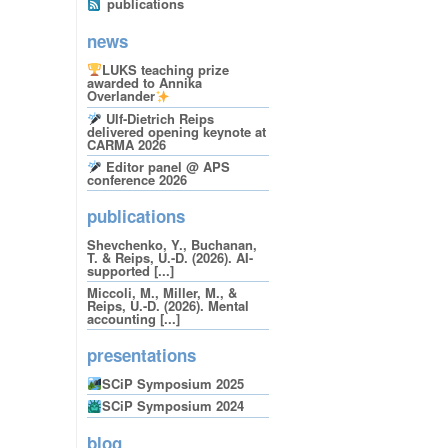
publications
news
LUKS teaching prize
awarded to Annika
Overlander
Ulf-Dietrich Reips
delivered opening keynote at
CARMA 2026
Editor panel @ APS
conference 2026
publications
Shevchenko, Y., Buchanan,
T. & Reips, U.-D. (2026). AI-
supported [...]
Miccoli, M., Miller, M., &
Reips, U.-D. (2026). Mental
accounting [...]
presentations
SCiP Symposium 2025
SCiP Symposium 2024
blog