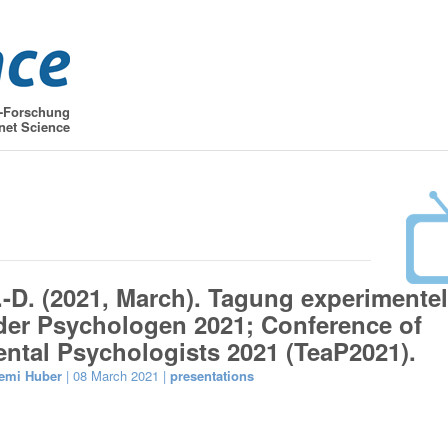
t-Forschung
net Science
.-D. (2021, March). Tagung experimentel
der Psychologen 2021; Conference of
ntal Psychologists 2021 (TeaP2021).
emi Huber
| 08 March 2021 |
presentations