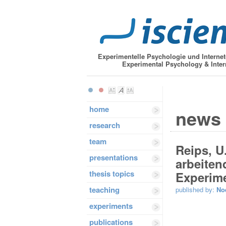
Experimentelle Psychologie und Interne
Experimental Psychology & Inter
home
news
research
team
Reips, U
presentations
arbeiten
thesis topics
Experime
teaching
published by:
No
experiments
publications