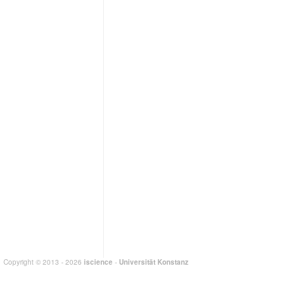
Copyright © 2013 - 2026
iscience
-
Universität Konstanz