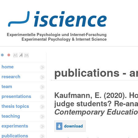
Experimentelle Psychologie und Internet-Forschung
Experimental Psychology & Internet Science
home
publications - a
research
team
Kaufmann, E. (2020). Ho
presentations
judge students? Re-anal
thesis topics
Contemporary Educatio
teaching
experiments
download
publications