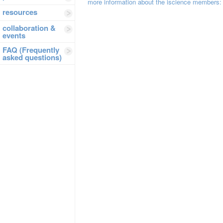
more information about the iscience members:
resources
collaboration &
events
FAQ (Frequently
asked questions)