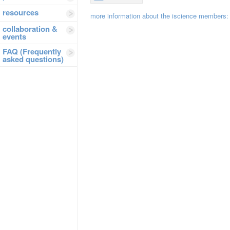
resources
more information about the iscience members:
collaboration &
events
FAQ (Frequently
asked questions)