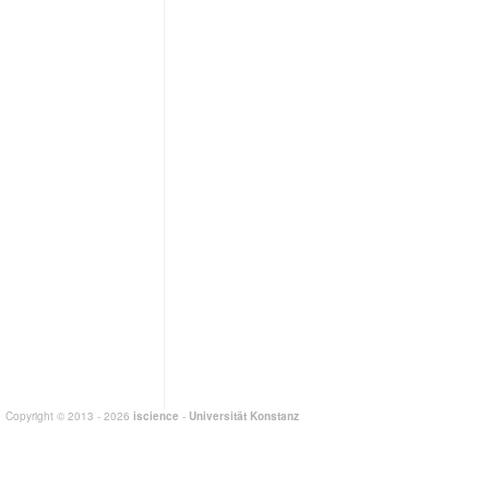
Copyright © 2013 - 2026
iscience
-
Universität Konstanz