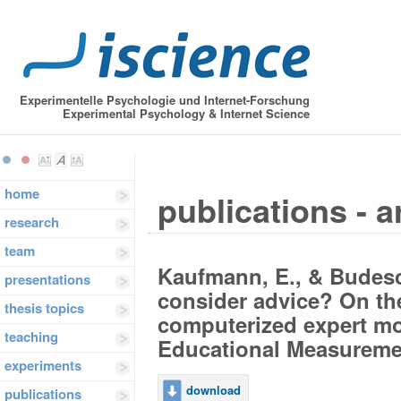
Experimentelle Psychologie und Internet-Forschung
Experimental Psychology & Internet Science
home
publications - a
research
team
Kaufmann, E., & Budescu
presentations
consider advice? On th
thesis topics
computerized expert mo
teaching
Educational Measurement
experiments
download
publications