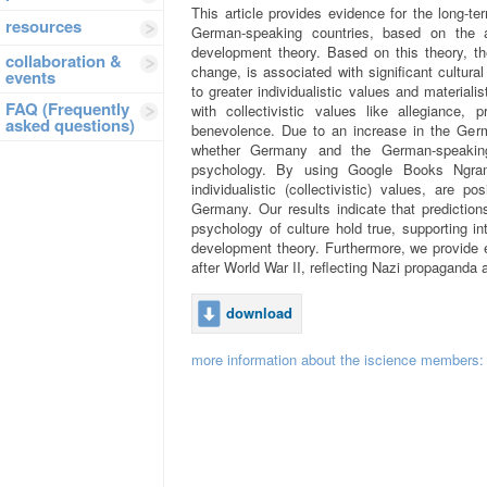
This article provides evidence for the long‐te
resources
German‐speaking countries, based on the
development theory. Based on this theory, th
collaboration &
change, is associated with significant cultur
events
to greater individualistic values and materiali
FAQ (Frequently
with collectivistic values like allegiance, 
asked questions)
benevolence. Due to an increase in the Germa
whether Germany and the German‐speakin
psychology. By using Google Books Ngram 
individualistic (collectivistic) values, are po
Germany. Our results indicate that prediction
psychology of culture hold true, supporting i
development theory. Furthermore, we provide e
after World War II, reflecting Nazi propaganda 
download
more information about the iscience members