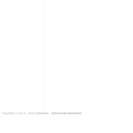
Copyright © 2013 - 2026
iscience
-
Universität Konstanz