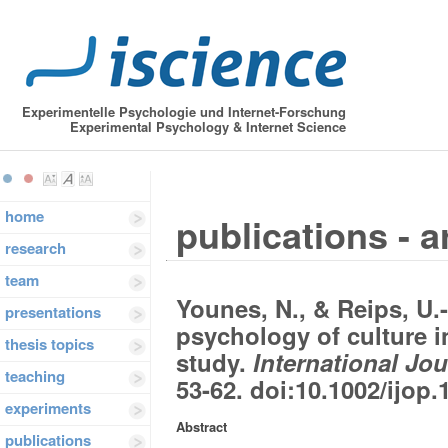
Experimentelle Psychologie und Internet-Forschung
Experimental Psychology & Internet Science
home
publications - a
research
team
Younes, N., & Reips, U.
presentations
psychology of culture
thesis topics
study.
International Jo
teaching
53-62. doi:10.1002/ijop.
experiments
Abstract
publications