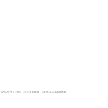
Copyright © 2013 - 2026
iscience
-
Universität Konstanz