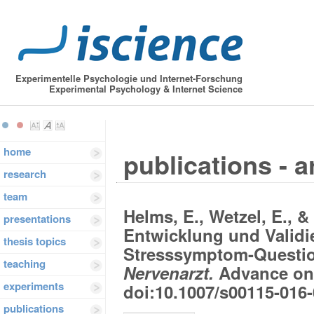
Experimentelle Psychologie und Internet-Forschung
Experimental Psychology & Internet Science
home
publications - a
research
team
Helms, E., Wetzel, E., & 
presentations
Entwicklung und Validi
thesis topics
Stresssymptom-Questi
teaching
Nervenarzt.
Advance onl
experiments
doi:10.1007/s00115-016
publications