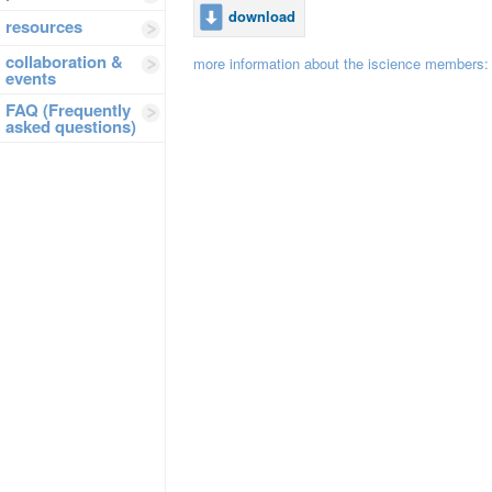
download
resources
collaboration &
more information about the iscience members
events
FAQ (Frequently
asked questions)