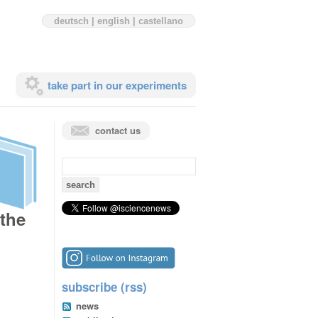
deutsch
|
english
|
castellano
take part in our experiments
contact us
search
for:
 the
subscribe (rss)
news