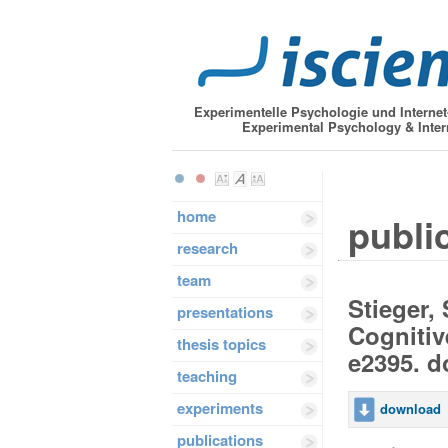
Experimentelle Psychologie und Interne
Experimental Psychology & Inter
home
public
research
team
Stieger, 
presentations
Cognitiv
thesis topics
e2395. d
teaching
experiments
download
publications