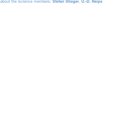
 about the iscience members:
Stefan Stieger
,
U.-D. Reips