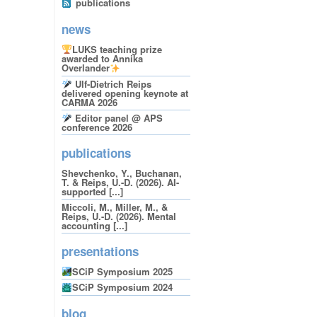
publications
news
LUKS teaching prize
awarded to Annika
Overlander
Ulf-Dietrich Reips
delivered opening keynote at
CARMA 2026
Editor panel @ APS
conference 2026
publications
Shevchenko, Y., Buchanan,
T. & Reips, U.-D. (2026). AI-
supported [...]
Miccoli, M., Miller, M., &
Reips, U.-D. (2026). Mental
accounting [...]
presentations
SCiP Symposium 2025
SCiP Symposium 2024
blog