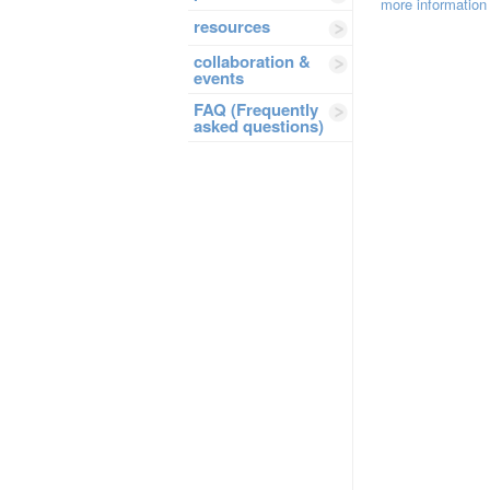
more information
resources
collaboration &
events
FAQ (Frequently
asked questions)