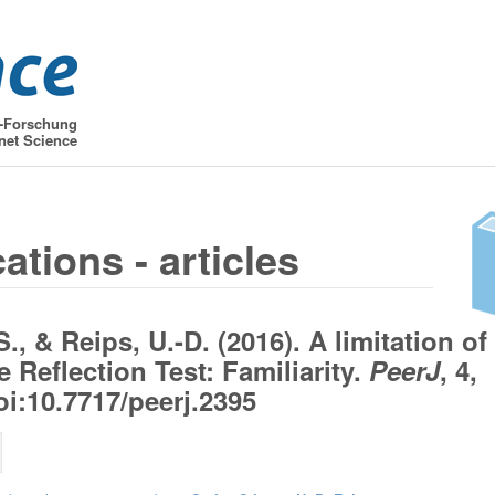
t-Forschung
net Science
ations - articles
S., & Reips, U.-D. (2016). A limitation of
e Reflection Test: Familiarity.
PeerJ
, 4,
oi:10.7717/peerj.2395