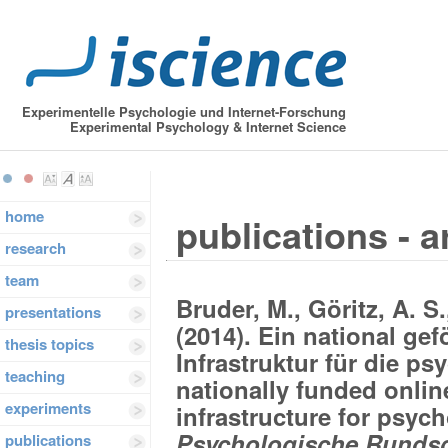
Experimentelle Psychologie und Internet-Forschung
Experimental Psychology & Internet Science
home
publications - a
research
team
Bruder, M., Göritz, A. S
presentations
(2014). Ein national gef
thesis topics
Infrastruktur für die p
teaching
nationally funded onlin
experiments
infrastructure for psych
Psychologische Rundsc
publications