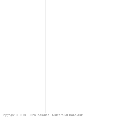
Copyright © 2013 - 2026
iscience
-
Universität Konstanz