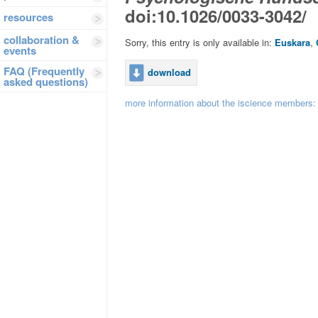
doi:10.1026/0033-3042/
resources
collaboration &
Sorry, this entry is only available in:
Euskara
,
events
FAQ (Frequently
download
asked questions)
more information about the iscience members