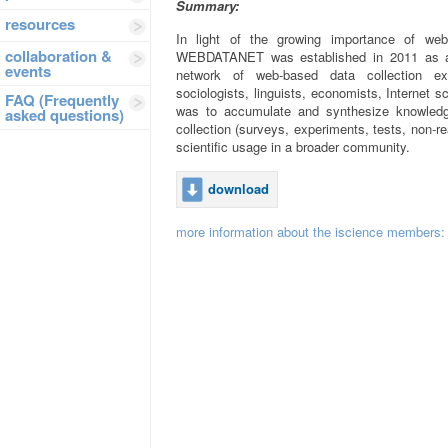
Summary:
resources
In light of the growing importance of web
collaboration &
WEBDATANET was established in 2011 as a C
events
network of web-based data collection exp
sociologists, linguists, economists, Internet 
FAQ (Frequently
was to accumulate and synthesize knowledg
asked questions)
collection (surveys, experiments, tests, non-re
scientific usage in a broader community.
download
more information about the iscience members