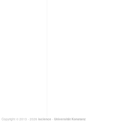
Copyright © 2013 - 2026
iscience
-
Universität Konstanz