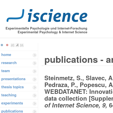
Experimentelle Psychologie und Internet-Forschung
Experimental Psychology & Internet Science
home
publications - a
research
team
Steinmetz, S., Slavec, A.
presentations
Pedraza, P., Popescu, A.
thesis topics
WEBDATANET: Innovatio
teaching
data collection [Suppl
experiments
of Internet Science, 9,
6
publications