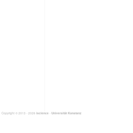
Copyright © 2013 - 2026
iscience
-
Universität Konstanz