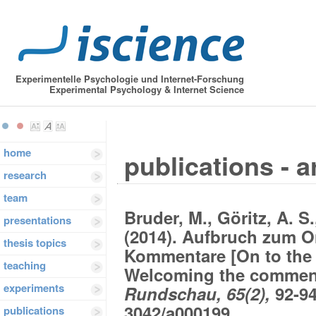
Experimentelle Psychologie und Internet-Forschung
Experimental Psychology & Internet Science
home
publications - a
research
team
Bruder, M., Göritz, A. S
presentations
(2014). Aufbruch zum O
thesis topics
Kommentare [On to the 
teaching
Welcoming the comment
experiments
Rundschau, 65(2),
92-94
3042/a000199
publications