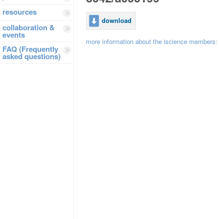
resources
download
collaboration &
events
more information about the iscience members
FAQ (Frequently
asked questions)