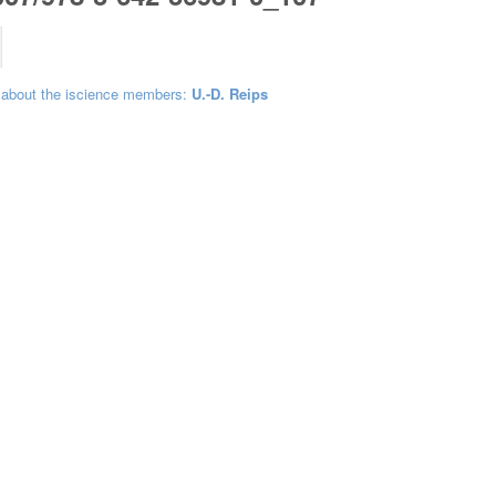
 about the iscience members:
U.-D. Reips