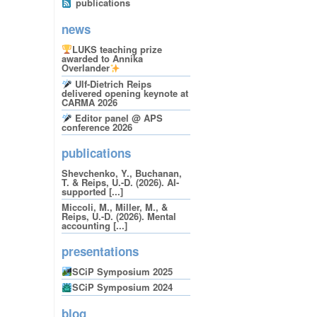
publications
news
LUKS teaching prize
awarded to Annika
Overlander
Ulf-Dietrich Reips
delivered opening keynote at
CARMA 2026
Editor panel @ APS
conference 2026
publications
Shevchenko, Y., Buchanan,
T. & Reips, U.-D. (2026). AI-
supported [...]
Miccoli, M., Miller, M., &
Reips, U.-D. (2026). Mental
accounting [...]
presentations
SCiP Symposium 2025
SCiP Symposium 2024
blog