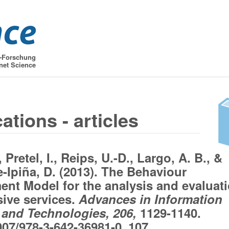
t-Forschung
net Science
ations - articles
, Pretel, I., Reips, U.-D., Largo, A. B., &
-Ipiña, D. (2013). The Behaviour
nt Model for the analysis and evaluat
sive services.
Advances in Information
and Technologies, 206,
1129-1140.
007/978-3-642-36981-0_107