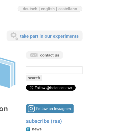
deutsch
|
english
|
castellano
take part in our experiments
contact us
search
for:
ion
subscribe (rss)
news