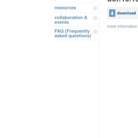
resources
download
collaboration &
events
more information
FAQ (Frequently
asked questions)