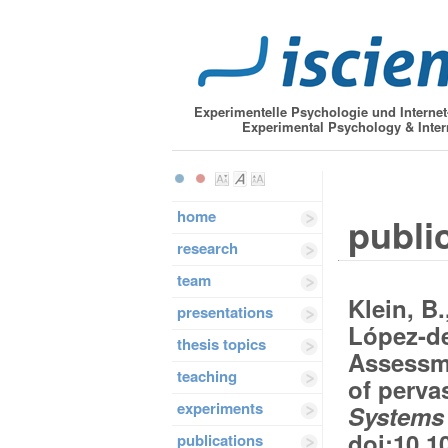
Experimentelle Psychologie und Interne
Experimental Psychology & Inter
home
public
research
team
Klein, B.
presentations
López-de
thesis topics
Assessme
teaching
of perva
experiments
Systems 
doi:10.1
publications