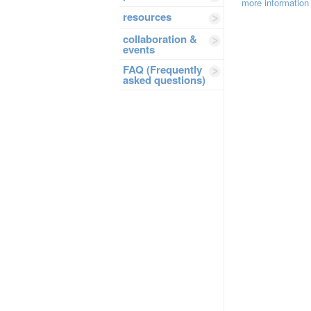
more information
resources
collaboration &
events
FAQ (Frequently
asked questions)