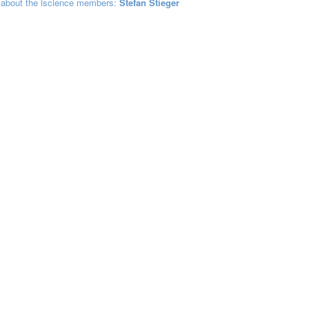
 about the iscience members:
Stefan Stieger