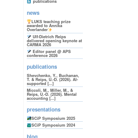
publications
news
LUKS teaching prize
awarded to Annika
Overlander
Ulf-Dietrich Reips
delivered opening keynote at
CARMA 2026
Editor panel @ APS
conference 2026
publications
Shevchenko, Y., Buchanan,
T. & Reips, U.-D. (2026). AI-
supported [...]
Miccoli, M., Miller, M., &
Reips, U.-D. (2026). Mental
accounting [...]
presentations
SCiP Symposium 2025
SCiP Symposium 2024
blog