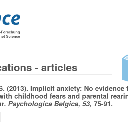
t-Forschung
net Science
ations - articles
S. (2013). Implicit anxiety: No evidence 
 with childhood fears and parental reari
ur.
Psychologica Belgica, 53,
75-91.