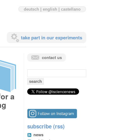
deutsch
|
english
|
castellano
take part in our experiments
contact us
search
for:
for a
ng
subscribe (rss)
news