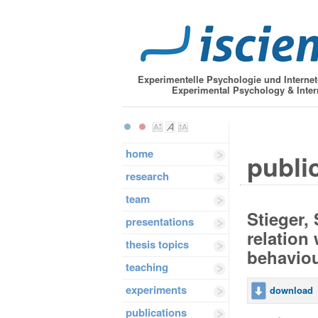
Experimentelle Psychologie und Interne
Experimental Psychology & Inter
home
public
research
team
Stieger, 
presentations
relation
thesis topics
behavio
teaching
experiments
download
publications