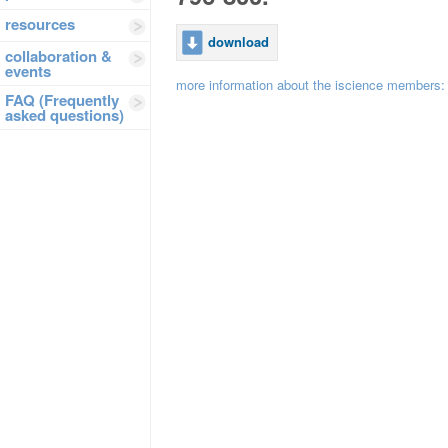
resources
download
collaboration &
events
more information about the iscience members
FAQ (Frequently
asked questions)