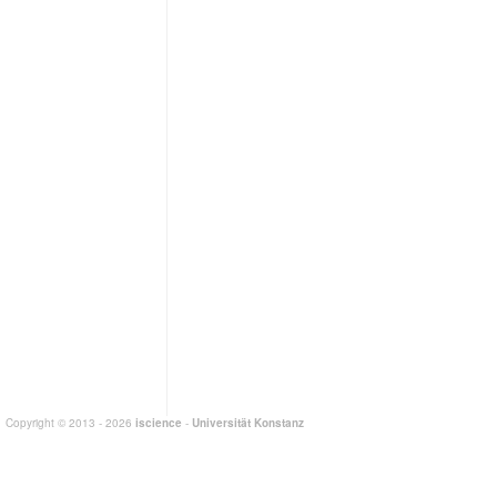
Copyright © 2013 - 2026
iscience
-
Universität Konstanz