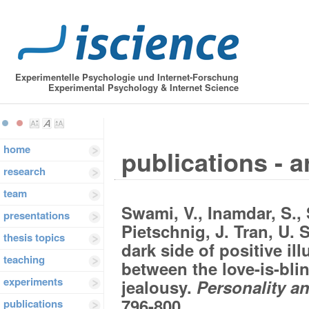
Experimentelle Psychologie und Internet-Forschung
Experimental Psychology & Internet Science
home
publications - a
research
team
Swami, V., Inamdar, S., S
presentations
Pietschnig, J. Tran, U. 
thesis topics
dark side of positive il
teaching
between the love-is-bli
experiments
jealousy.
Personality an
796-800.
publications