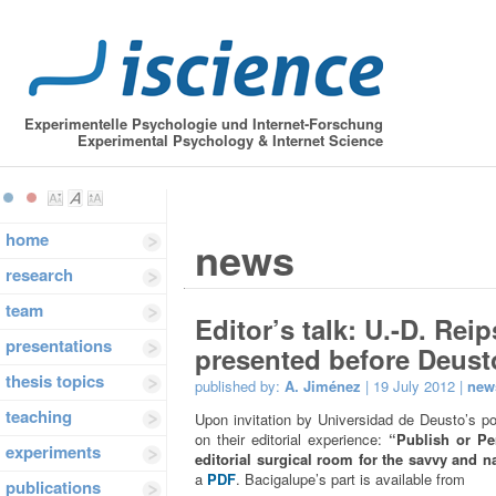
Experimentelle Psychologie und Internet-Forschung
Experimental Psychology & Internet Science
home
news
research
team
Editor’s talk: U.-D. Re
presentations
presented before Deust
thesis topics
published by:
A. Jiménez
| 19 July 2012 |
new
teaching
Upon invitation by Universidad de Deusto’s p
on their editorial experience:
“Publish or Per
experiments
editorial surgical room for the savvy and n
a
PDF
. Bacigalupe’s part is available from
publications