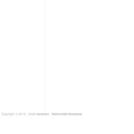
Copyright © 2013 - 2026
iscience
-
Universität Konstanz