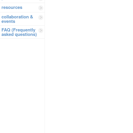
resources
collaboration &
events
FAQ (Frequently
asked questions)