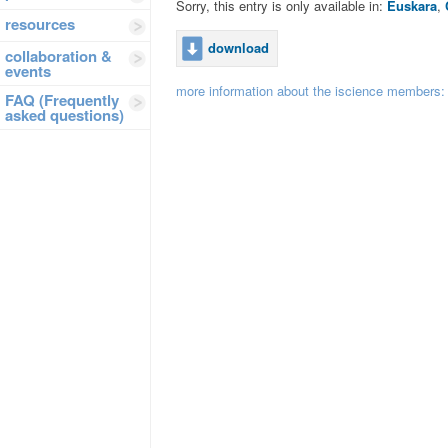
Sorry, this entry is only available in:
Euskara
,
resources
download
collaboration &
events
more information about the iscience members
FAQ (Frequently
asked questions)