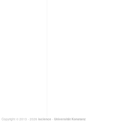
Copyright © 2013 - 2026
iscience
-
Universität Konstanz