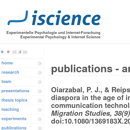
Experimentelle Psychologie und Internet-Forschung
Experimental Psychology & Internet Science
home
publications - a
research
team
Oiarzabal, P. J., & Reip
presentations
diaspora in the age of 
thesis topics
communication technol
teaching
Migration Studies, 38(9)
experiments
doi:10.1080/1369183X.2
publications