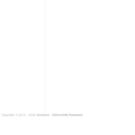
Copyright © 2013 - 2026
iscience
-
Universität Konstanz