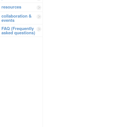
resources
collaboration &
events
FAQ (Frequently
asked questions)