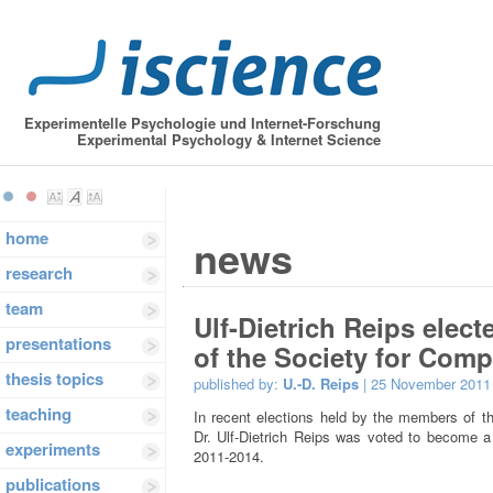
Experimentelle Psychologie und Internet-Forschung
Experimental Psychology & Internet Science
home
news
research
team
Ulf-Dietrich Reips elec
presentations
of the Society for Com
thesis topics
published by:
U.-D. Reips
| 25 November 2011
teaching
In recent elections held by the members of 
Dr. Ulf-Dietrich Reips was voted to become a
experiments
2011-2014.
publications