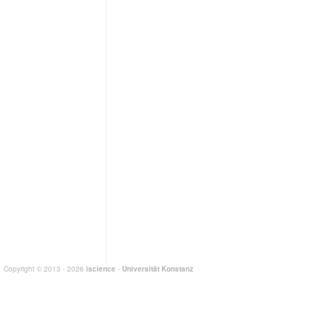
Copyright © 2013 - 2026
iscience
-
Universität Konstanz