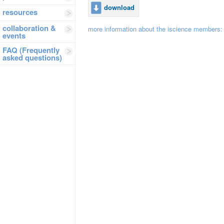
download
resources
collaboration &
more information about the iscience members
events
FAQ (Frequently
asked questions)