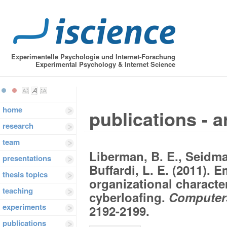
Experimentelle Psychologie und Internet-Forschung
Experimental Psychology & Internet Science
home
publications - a
research
team
Liberman, B. E., Seidma
presentations
Buffardi, L. E. (2011). 
thesis topics
organizational character
teaching
cyberloafing.
Computers
experiments
2192-2199.
publications