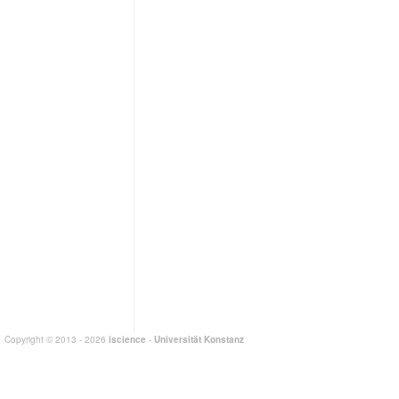
Copyright © 2013 - 2026
iscience
-
Universität Konstanz