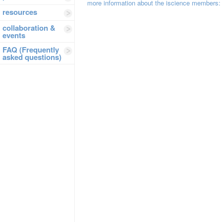
more information about the iscience members
resources
collaboration &
events
FAQ (Frequently
asked questions)