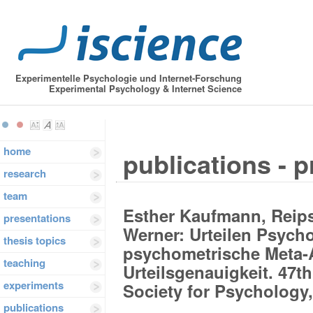
Experimentelle Psychologie und Internet-Forschung
Experimental Psychology & Internet Science
home
publications - 
research
team
Esther Kaufmann, Reips
presentations
Werner: Urteilen Psych
thesis topics
psychometrische Meta-
teaching
Urteilsgenauigkeit. 47
experiments
Society for Psychology,
publications