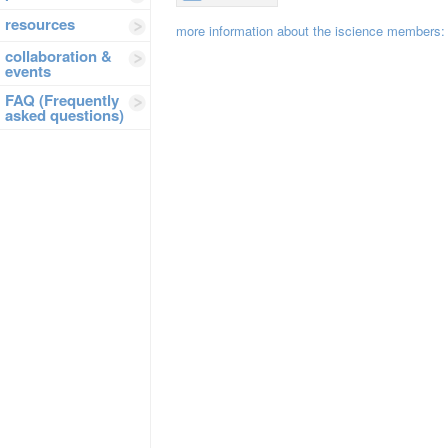
resources
more information about the iscience members
collaboration &
events
FAQ (Frequently
asked questions)