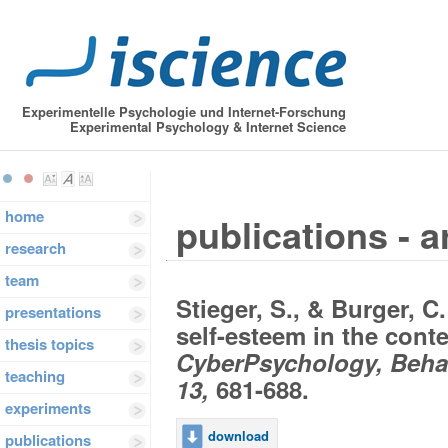
Experimentelle Psychologie und Internet-Forschung
Experimental Psychology & Internet Science
home
publications - a
research
team
Stieger, S., & Burger, C.
presentations
self-esteem in the conte
thesis topics
CyberPsychology, Behav
teaching
13,
681-688.
experiments
download
publications