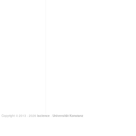
Copyright © 2013 - 2026
iscience
-
Universität Konstanz