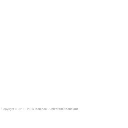
Copyright © 2013 - 2026
iscience
-
Universität Konstanz