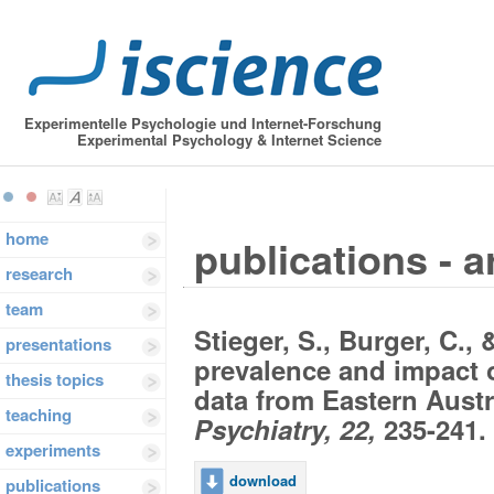
Experimentelle Psychologie und Internet-Forschung
Experimental Psychology & Internet Science
home
publications - a
research
team
Stieger, S., Burger, C., 
presentations
prevalence and impact o
thesis topics
data from Eastern Austr
teaching
Psychiatry, 22,
235-241.
experiments
download
publications