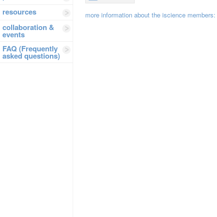
resources
more information about the iscience members
collaboration &
events
FAQ (Frequently
asked questions)