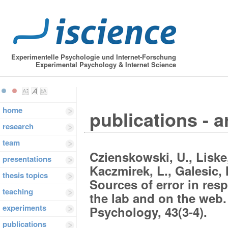
Experimentelle Psychologie und Internet-Forschung
Experimental Psychology & Internet Science
home
publications - a
research
team
Czienskowski, U., Liske,
presentations
Kaczmirek, L., Galesic, 
thesis topics
Sources of error in re
teaching
the lab and on the web.
experiments
Psychology, 43(3-4).
publications