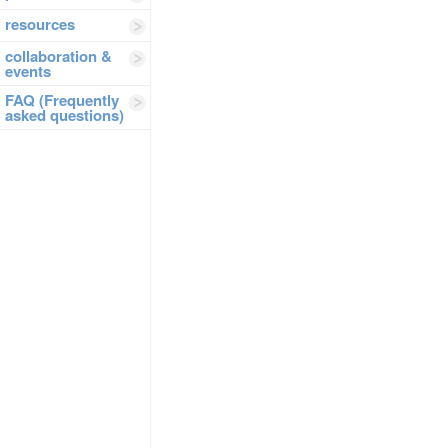
resources
collaboration &
events
FAQ (Frequently
asked questions)