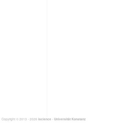
Copyright © 2013 - 2026
iscience
-
Universität Konstanz